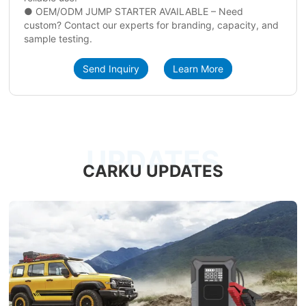
● OEM/ODM JUMP STARTER AVAILABLE – Need
custom? Contact our experts for branding, capacity, and
sample testing.
Send Inquiry
Learn More
UPDATES
CARKU UPDATES