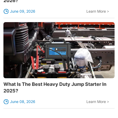
2026?
June 09, 2026
Learn More
>
What Is The Best Heavy Duty Jump Starter In
2025?
June 08, 2026
Learn More
>