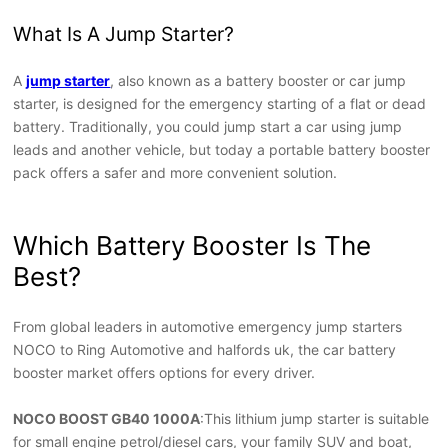
What Is A Jump Starter?
A
jump starter
, also known as a battery booster or car jump
starter, is designed for the emergency starting of a flat or dead
battery. Traditionally, you could jump start a car using jump
leads and another vehicle, but today a portable battery booster
pack offers a safer and more convenient solution.
Which Battery Booster Is The
Best?
From global leaders in automotive emergency jump starters
NOCO to Ring Automotive and halfords uk, the car battery
booster market offers options for every driver.
NOCO BOOST GB40 1000A
:This lithium jump starter is suitable
for small engine petrol/diesel cars, your family SUV and boat,