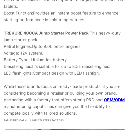
tablets.
Boost Function:Provides an instant boost feature to enhance
starting performance in cold temperatures.
TREKURE 4000A Jump Starter Power Pack
:This heavy-duty
jump starter pack
Petrol Engines:Up to 9.0L petrol engines.
Voltage: 12V system.
Battery Type: Lithium-ion battery.
Diesel engines:It's suitable for up to 8.5L diesel engines.
LED flashlights:Compact design with LED flashligh.
While these brands focus on ready-made products, if you are
considering becoming a retailer or building your own brand,
partnering with a factory that offers strong R&D and
OEM/ODM
manufacturing capabilities can give you the flexibility to
compete locally with tailored solutions.
TABLE INFO:CARKU JUMP STARTERS FACTORY