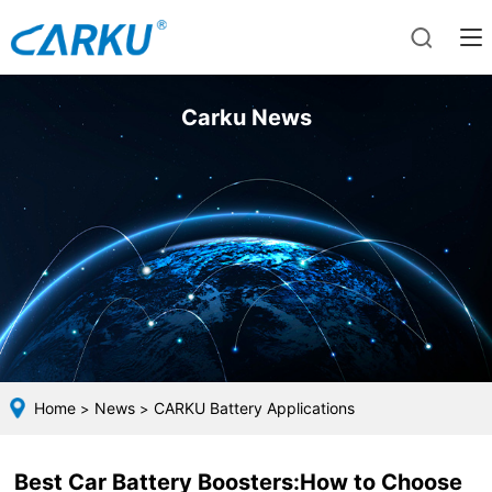
Carku News
Home
News
CARKU Battery Applications
>
>
Best Car Battery Boosters:How to Choose