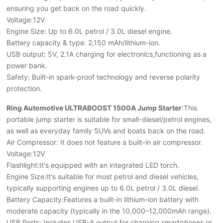
ensuring you get back on the road quickly.
Voltage:12V
Engine Size: Up to 6.0L petrol / 3.0L diesel engine.
Battery capacity & type: 2,150 mAh/lithium-ion.
USB output: 5V, 2.1A charging for electronics,functioning as a
power bank.
Safety: Built-in spark-proof technology and reverse polarity
protection.
Ring Automotive ULTRABOOST 1500A Jump Starter
:This
portable jump starter is suitable for small-diesel/petrol engines,
as well as everyday family SUVs and boats back on the road.
Air Compressor: It does not feature a built-in air compressor.
Voltage:12V
Flashlight:It's equipped with an integrated LED torch.
Engine Size:It's suitable for most petrol and diesel vehicles,
typically supporting engines up to 6.0L petrol / 3.0L diesel.
Battery Capacity:Features a built-in lithium-ion battery with
moderate capacity (typically in the
10,000–12,000mAh range).
USB Ports: Includes USB-A output for charging smartphones or