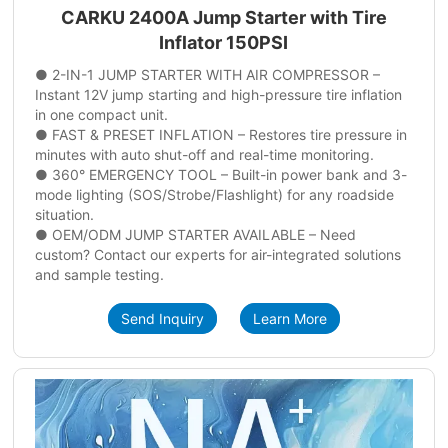
CARKU 2400A Jump Starter with Tire
Inflator 150PSI
● 2-IN-1 JUMP STARTER WITH AIR COMPRESSOR –
Instant 12V jump starting and high-pressure tire inflation
in one compact unit.
● FAST & PRESET INFLATION – Restores tire pressure in
minutes with auto shut-off and real-time monitoring.
● 360° EMERGENCY TOOL – Built-in power bank and 3-
mode lighting (SOS/Strobe/Flashlight) for any roadside
situation.
● OEM/ODM JUMP STARTER AVAILABLE – Need
custom? Contact our experts for air-integrated solutions
and sample testing.
Send Inquiry
Learn More