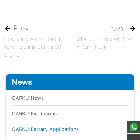
←
Prev
Next
→
How Many Amps Does It
What Jump Box Will Start
Take To Jump Start a V8
A Semi Truck
Engine
News
CARKU News
CARKU Exhibitions
CARKU Battery Applications