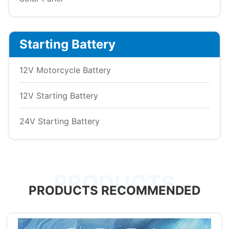
Starting Battery
12V Motorcycle Battery
12V Starting Battery
24V Starting Battery
PRODUCTS
PRODUCTS RECOMMENDED