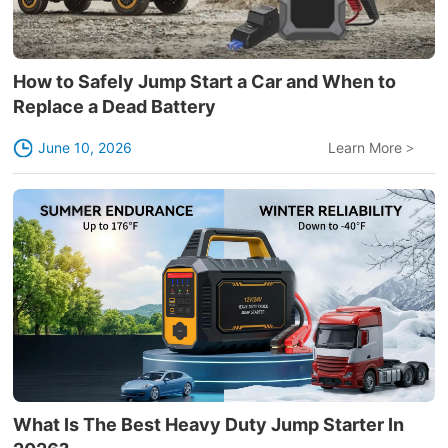
How to Safely Jump Start a Car and When to
Replace a Dead Battery
June 10, 2026
Learn More
>
What Is The Best Heavy Duty Jump Starter In