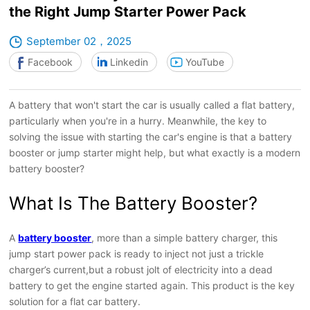
the Right Jump Starter Power Pack
September 02，2025
Facebook
Linkedin
YouTube
A battery that won't start the car is usually called a flat battery,
particularly when you're in a hurry. Meanwhile, the key to
solving the issue with starting the car's engine is that a battery
booster or jump starter might help, but what exactly is a modern
battery booster?
What Is The Battery Booster?
A
battery booster
, more than a simple battery charger, this
jump start power pack is ready to inject not just a trickle
charger’s current,but a robust jolt of electricity into a dead
battery to get the engine started again. This product is the key
solution for a flat car battery.