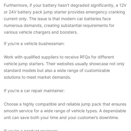
Furthermore, if your battery hasn't degraded significantly, a 12V
or 24V battery pack jump starter provides emergency cranking
current only. The issue is that modern car batteries face
numerous demands, creating substantial requirements for
various vehicle chargers and boosters.
If you
’
re a vehicle businessman:
Work with qualified suppliers to receive RFQs for different
vehicle jump starters. Their websites usually showcase not only
standard models but also a wide range of customizable
solutions to meet market demands.
If you
’
re a car repair maintainer:
Choose a highly compatible and reliable jump pack that ensures
smooth service for a wide range of vehicle types. A dependable
unit can save both your time and your customer
’
s downtime.
If you're a product reviewer: