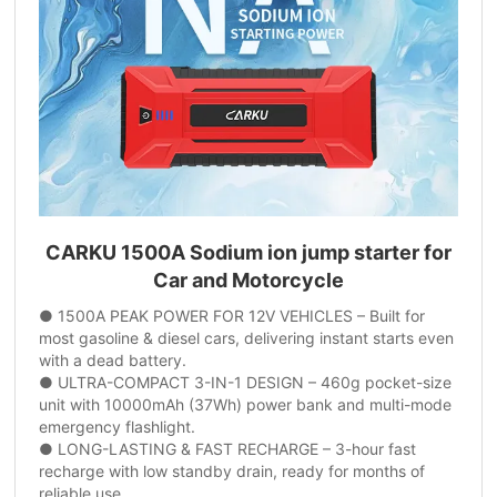
CARKU 1500A Sodium ion jump starter for
Car and Motorcycle
● 1500A PEAK POWER FOR 12V VEHICLES – Built for
most gasoline & diesel cars, delivering instant starts even
with a dead battery.
● ULTRA-COMPACT 3-IN-1 DESIGN – 460g pocket-size
unit with 10000mAh (37Wh) power bank and multi-mode
emergency flashlight.
● LONG-LASTING & FAST RECHARGE – 3-hour fast
recharge with low standby drain, ready for months of
reliable use.