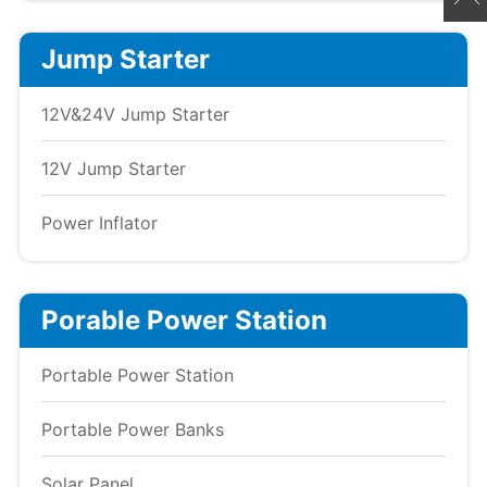
Jump Starter
12V&24V Jump Starter
12V Jump Starter
Power Inflator
Porable Power Station
Portable Power Station
Portable Power Banks
Solar Panel