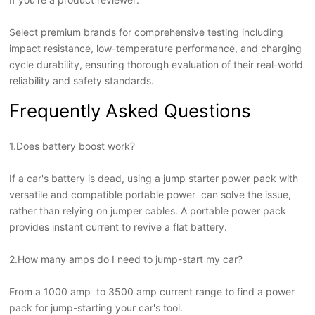
Select premium brands for comprehensive testing including
impact resistance, low-temperature performance, and charging
cycle durability, ensuring thorough evaluation of their real-world
reliability and safety standards.
Frequently Asked Questions
1.Does battery boost work?
If a car's battery is dead, using a jump starter power pack with
versatile and compatible portable power can solve the issue,
rather than relying on jumper cables. A portable power pack
provides instant current to revive a flat battery.
2.How many amps do I need to jump-start my car?
From a 1000 amp to 3500 amp current range to find a power
pack for jump-starting your car's tool.