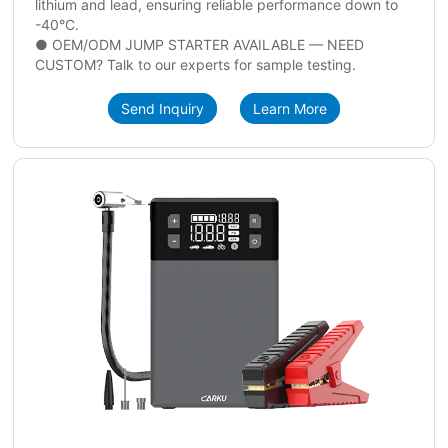
lithium and lead, ensuring reliable performance down to
-40°C.
● OEM/ODM JUMP STARTER AVAILABLE — NEED
CUSTOM? Talk to our experts for sample testing.
Send Inquiry
Learn More