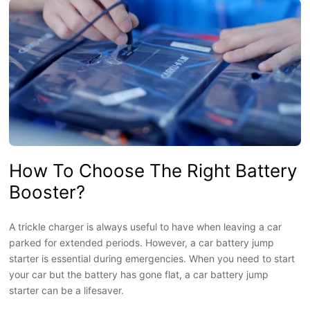
How To Choose The Right Battery
Booster?
A trickle charger is always useful to have when leaving a car
parked for extended periods. However, a car battery jump
starter is essential during emergencies. When you need to start
your car but the battery has gone flat, a car battery jump
starter can be a lifesaver.