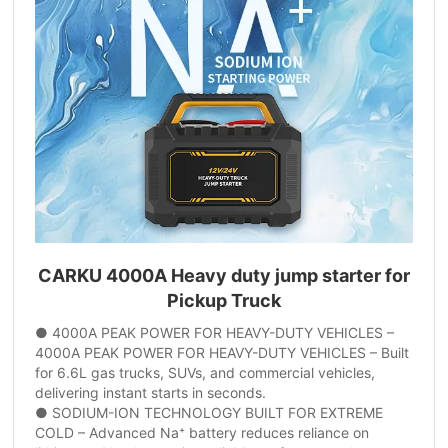
CARKU 4000A Heavy duty jump starter for
Pickup Truck
● 4000A PEAK POWER FOR HEAVY-DUTY VEHICLES –
4000A PEAK POWER FOR HEAVY-DUTY VEHICLES – Built
for 6.6L gas trucks, SUVs, and commercial vehicles,
delivering instant starts in seconds.
● SODIUM-ION TECHNOLOGY BUILT FOR EXTREME
COLD – Advanced Na⁺ battery reduces reliance on