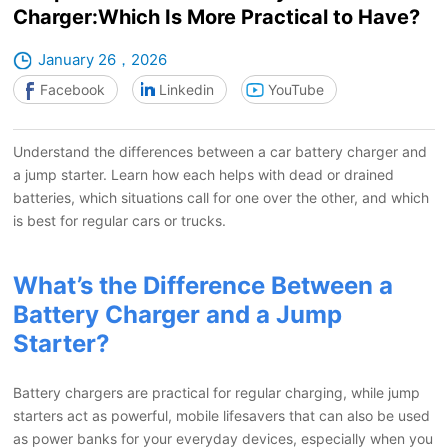
Charger:Which Is More Practical to Have?
January 26，2026
Facebook
Linkedin
YouTube
Understand the differences between a car battery charger and
a jump starter. Learn how each helps with dead or drained
batteries, which situations call for one over the other, and which
is best for regular cars or trucks.
What’s the Difference Between a
Battery Charger and a Jump
Starter?
Battery chargers are practical for regular charging, while jump
starters act as powerful, mobile lifesavers that can also be used
as power banks for your everyday devices, especially when you