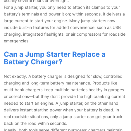
usually several hours or overnight.
For a jump starter, you only need to attach its clamps to your
battery’s terminals and power it on; within seconds, it delivers a
large current to start your engine. Many jump starters now
include built-in features for added convenience, such as USB
charging, integrated flashlights, or air compressors for roadside
emergencies.
Can a Jump Starter Replace a
Battery Charger?
Not exactly. A battery charger is designed for slow, controlled
charging and long-term battery maintenance. Products like
multi-bank chargers keep multiple batteries healthy in garages
or collections—but they don’t provide the high cranking current
needed to start an engine. A jump starter, on the other hand,
delivers instant starting power when your battery is dead. In
real roadside situations, only a jump starter can get your truck
back on the road within seconds.
Ideally, both tools serve different purposes: chargers maintain