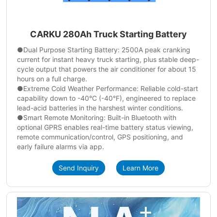
CARKU 280Ah Truck Starting Battery
●Dual Purpose Starting Battery: 2500A peak cranking
current for instant heavy truck starting, plus stable deep-
cycle output that powers the air conditioner for about 15
hours on a full charge.
●Extreme Cold Weather Performance: Reliable cold-start
capability down to -40°C (-40°F), engineered to replace
lead-acid batteries in the harshest winter conditions.
●Smart Remote Monitoring: Built-in Bluetooth with
optional GPRS enables real-time battery status viewing,
remote communication/control, GPS positioning, and
early failure alarms via app.
Send Inquiry
Learn More