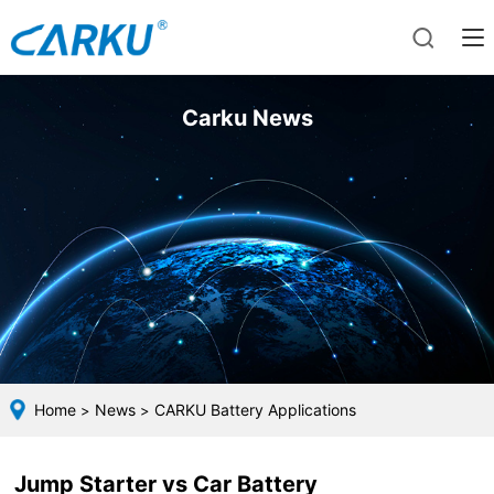
Carku News
Home
News
CARKU Battery Applications
>
>
Jump Starter vs Car Battery