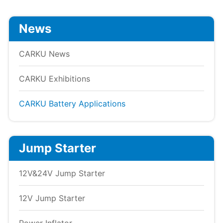
News
CARKU News
CARKU Exhibitions
CARKU Battery Applications
Jump Starter
12V&24V Jump Starter
12V Jump Starter