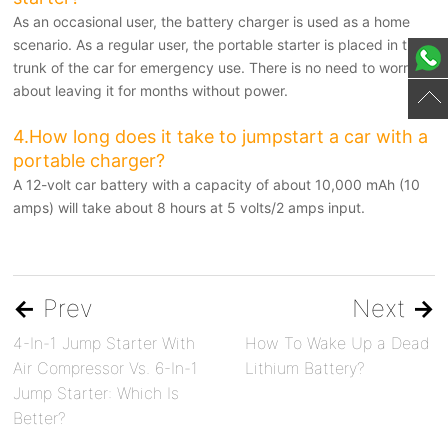
As an occasional user, the battery charger is used as a home
scenario. As a regular user, the portable starter is placed in the
trunk of the car for emergency use. There is no need to worry
about leaving it for months without power.
4.How long does it take to jumpstart a car with a
portable charger?
A 12-volt car battery with a capacity of about 10,000 mAh (10
amps) will take about 8 hours at 5 volts/2 amps input.
←
Prev
Next
→
4-In-1 Jump Starter With
How To Wake Up a Dead
Air Compressor Vs. 6-In-1
Lithium Battery?
Jump Starter: Which Is
Better?