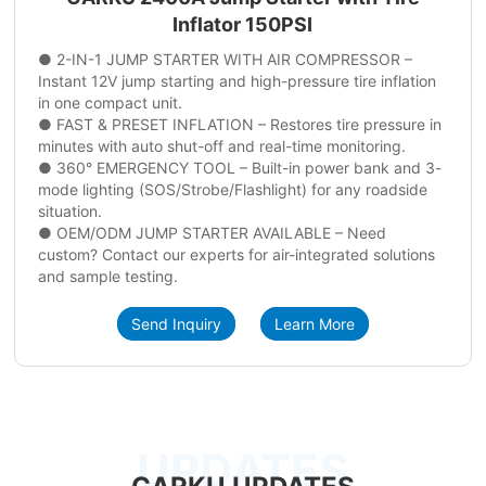
Inflator 150PSI
● 2-IN-1 JUMP STARTER WITH AIR COMPRESSOR –
Instant 12V jump starting and high-pressure tire inflation
in one compact unit.
● FAST & PRESET INFLATION – Restores tire pressure in
minutes with auto shut-off and real-time monitoring.
● 360° EMERGENCY TOOL – Built-in power bank and 3-
mode lighting (SOS/Strobe/Flashlight) for any roadside
situation.
● OEM/ODM JUMP STARTER AVAILABLE – Need
custom? Contact our experts for air-integrated solutions
and sample testing.
Send Inquiry
Learn More
UPDATES