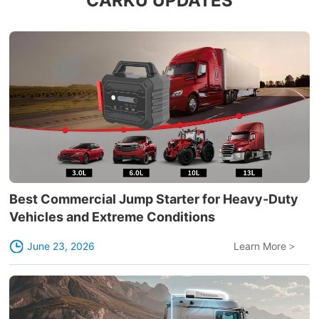
CARKU UPDATES
Best Commercial Jump Starter for Heavy-Duty
Vehicles and Extreme Conditions
June 23, 2026
Learn More
>