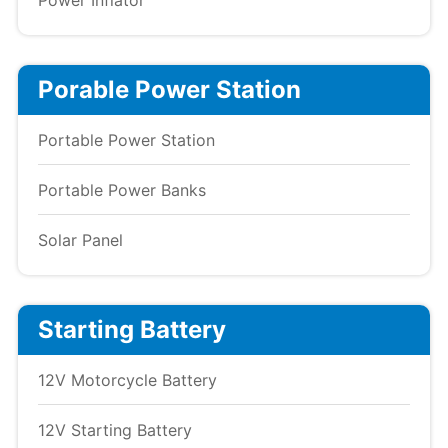
Power Inflator
Porable Power Station
Portable Power Station
Portable Power Banks
Solar Panel
Starting Battery
12V Motorcycle Battery
12V Starting Battery