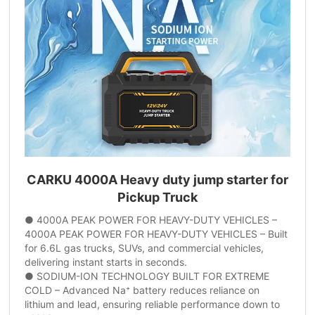
CARKU 4000A Heavy duty jump starter for
Pickup Truck
● 4000A PEAK POWER FOR HEAVY-DUTY VEHICLES –
4000A PEAK POWER FOR HEAVY-DUTY VEHICLES – Built
for 6.6L gas trucks, SUVs, and commercial vehicles,
delivering instant starts in seconds.
● SODIUM-ION TECHNOLOGY BUILT FOR EXTREME
COLD – Advanced Na⁺ battery reduces reliance on
lithium and lead, ensuring reliable performance down to