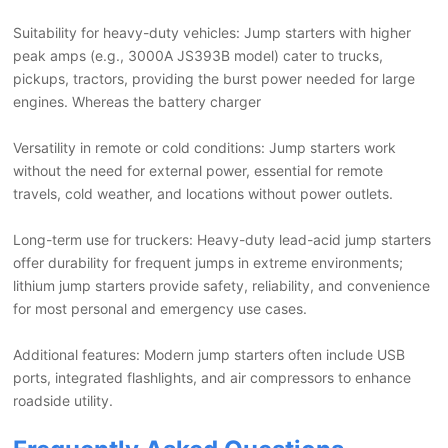
Suitability for heavy-duty vehicles: Jump starters with higher
peak amps (e.g., 3000A JS393B model) cater to trucks,
pickups, tractors, providing the burst power needed for large
engines. Whereas the battery charger
Versatility in remote or cold conditions: Jump starters work
without the need for external power, essential for remote
travels, cold weather, and locations without power outlets.
Long-term use for truckers: Heavy-duty lead-acid jump starters
offer durability for frequent jumps in extreme environments;
lithium jump starters provide safety, reliability, and convenience
for most personal and emergency use cases.
Additional features: Modern jump starters often include USB
ports, integrated flashlights, and air compressors to enhance
roadside utility.