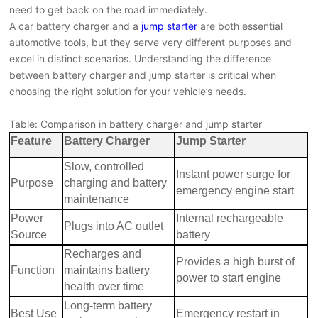
need to get back on the road immediately.
A car battery charger and a
jump starter
are both essential
automotive tools, but they serve very different purposes and
excel in distinct scenarios. Understanding the difference
between battery charger and jump starter is critical when
choosing the right solution for your vehicle’s needs.
Table: Comparison in battery charger and jump starter
Feature
Battery Charger
Jump Starter
Slow, controlled
Instant power surge for
Purpose
charging and battery
emergency engine start
maintenance
Power
Internal rechargeable
Plugs into AC outlet
Source
battery
Recharges and
Provides a high burst of
Function
maintains battery
power to start engine
health over time
Long-term battery
Best Use
Emergency restart in