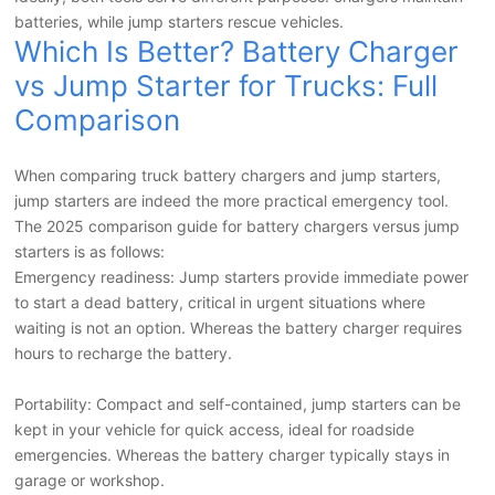
batteries, while jump starters rescue vehicles.
Which Is Better? Battery Charger
vs Jump Starter for Trucks: Full
Comparison
When comparing truck battery chargers and jump starters,
jump starters are indeed the more practical emergency tool.
The 2025 comparison guide for battery chargers versus jump
starters is as follows:
Emergency readiness: Jump starters provide immediate power
to start a dead battery, critical in urgent situations where
waiting is not an option. Whereas the battery charger requires
hours to recharge the battery.
Portability: Compact and self-contained, jump starters can be
kept in your vehicle for quick access, ideal for roadside
emergencies. Whereas the battery charger typically stays in
garage or workshop.