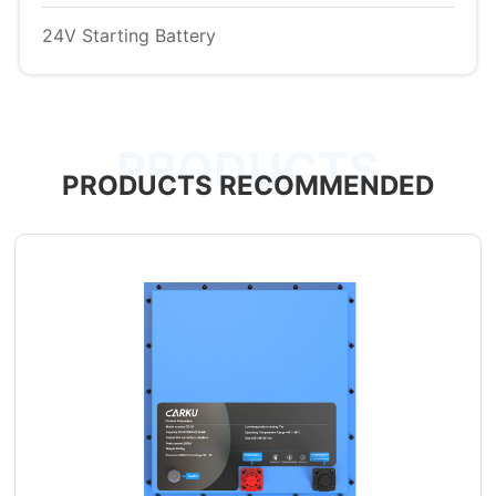
24V Starting Battery
PRODUCTS
PRODUCTS RECOMMENDED