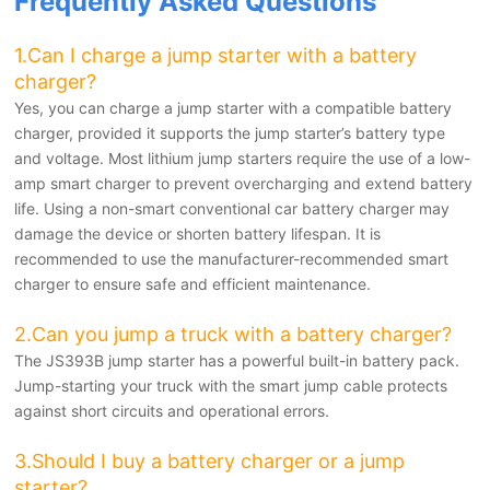
Frequently Asked Questions
1.
Can I charge a jump starter with a battery
charger?
Yes, you can charge a jump starter with a compatible battery
charger, provided it supports the jump starter’s battery type
and voltage. Most lithium jump starters require the use of a low-
amp smart charger to prevent overcharging and extend battery
life. Using a non-smart conventional car battery charger may
damage the device or shorten battery lifespan. It is
recommended to use the manufacturer-recommended smart
charger to ensure safe and efficient maintenance.
2.Can you jump a truck with a battery charger?
The JS393B jump starter has a powerful built-in battery pack.
Jump-starting your truck with the smart jump cable protects
against short circuits and operational errors.
3.Should I buy a battery charger or a jump
starter?