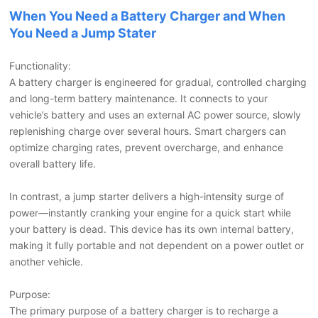
When You Need a Battery Charger and When
You Need a Jump Stater
Functionality:
A battery charger is engineered for gradual, controlled charging
and long-term battery maintenance. It connects to your
vehicle’s battery and uses an external AC power source, slowly
replenishing charge over several hours. Smart chargers can
optimize charging rates, prevent overcharge, and enhance
overall battery life.
In contrast, a jump starter delivers a high-intensity surge of
power—instantly cranking your engine for a quick start while
your battery is dead. This device has its own internal battery,
making it fully portable and not dependent on a power outlet or
another vehicle.
Purpose:
The primary purpose of a battery charger is to recharge a