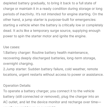
depleted battery gradually, to bring it back to a full state of
charge or maintain it in a ready condition during storage or long
periods of inactivity. It’s not intended for engine starting. On the
other hand, a jump starter is purpose-built for emergencies:
starting a vehicle when the battery is critically low or completely
dead. It acts like a temporary surge source, supplying enough
power to spin the starter motor and ignite the engine.
Use cases:
1.Battery charger: Routine battery health maintenance,
recovering deeply discharged batteries, long-term storage,
overnight charging.
2.Jump starter: Sudden battery failure, cold weather, remote
locations, urgent restarts without access to power or assistance.
Operation Details:
To operate a battery charger, you connect it to the vehicle
battery (still connected or removed), plug the charger into an
AC outlet, and let the device monitor and recharge over time—