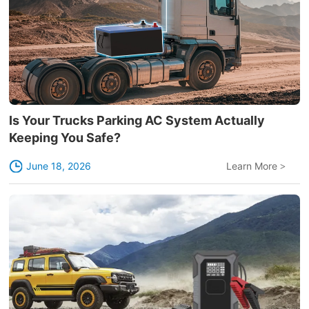
Is Your Trucks Parking AC System Actually
Keeping You Safe?
June 18, 2026
Learn More
>