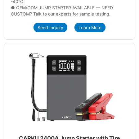
-40°C.
● OEM/ODM JUMP STARTER AVAILABLE — NEED
CUSTOM? Talk to our experts for sample testing.
Send Inquiry
Learn More
CARKU 2400A Jump Starter with Tire