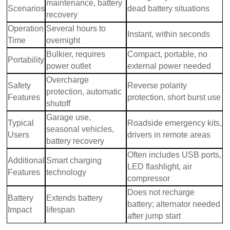
maintenance, battery
Scenarios
dead battery situations
recovery
Operation
Several hours to
Instant, within seconds
Time
overnight
Bulkier, requires
Compact, portable, no
Portability
power outlet
external power needed
Overcharge
Safety
Reverse polarity
protection, automatic
Features
protection, short burst use
shutoff
Garage use,
Typical
Roadside emergency kits,
seasonal vehicles,
Users
drivers in remote areas
battery recovery
Often includes USB ports,
Additional
Smart charging
LED flashlight, air
Features
technology
compressor
Does not recharge
Battery
Extends battery
battery; alternator needed
Impact
lifespan
after jump start