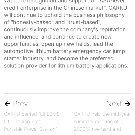
With the recognition and support of "AAA-level
credit enterprise in the Chinese market", CARKU
will continue to uphold the business philosophy
of "honesty-based" and "trust-based",
continuously improve the company's reputation
and influence, and continue to create new
opportunities,
o
pen up new fields, lead the
automotive lithium batter
y
e
mergency
c
ar
j
ump
s
tarter industry, and become the
preferred
solution provider for lithium battery applications.
←
Prev
Next
→
CARKU carried “LIFEBMS
CARKU held the mid-year
Lithium Iron Safe
summary meeting of
Portable Power Station”
2022“Strive hard and