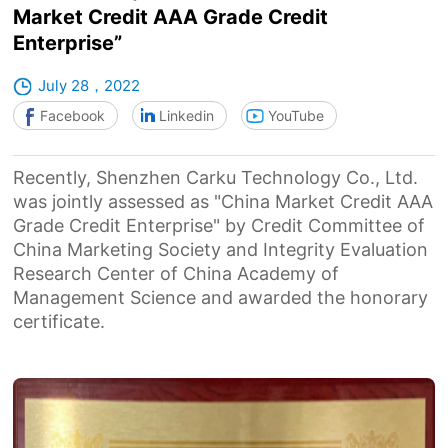
Market Credit AAA Grade Credit
Enterprise”
July 28，2022
Facebook
Linkedin
YouTube
Recently, Shenzhen Carku Technology Co., Ltd.
was jointly assessed as "China Market Credit AAA
Grade Credit Enterprise" by Credit Committee of
China Marketing Society and Integrity Evaluation
Research Center of China Academy of
Management Science and awarded the honorary
certificate.