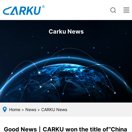
Carku News
Home
News
CARKU News
>
>
Good News丨CARKU won the title of“China