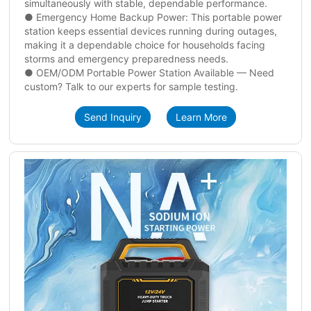
simultaneously with stable, dependable performance.
● Emergency Home Backup Power: This portable power
station keeps essential devices running during outages,
making it a dependable choice for households facing
storms and emergency preparedness needs.
● OEM/ODM Portable Power Station Available — Need
custom? Talk to our experts for sample testing.
Send Inquiry
Learn More