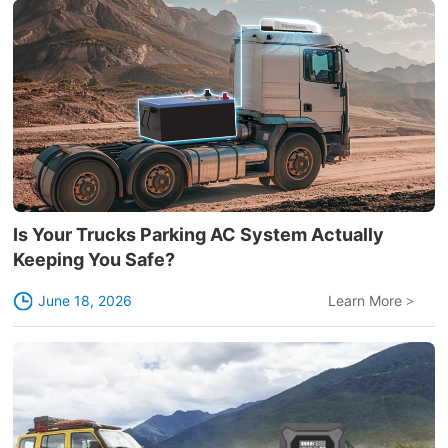
Is Your Trucks Parking AC System Actually
Keeping You Safe?
June 18, 2026
Learn More
>