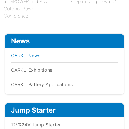
at GPOWER and Asia
keep moving forward”
Outdoor Power
Conference
News
CARKU News
CARKU Exhibitions
CARKU Battery Applications
Jump Starter
12V&24V Jump Starter