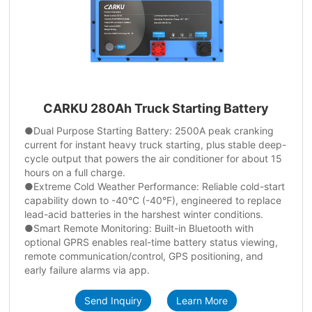
CARKU 280Ah Truck Starting Battery
●Dual Purpose Starting Battery: 2500A peak cranking
current for instant heavy truck starting, plus stable deep-
cycle output that powers the air conditioner for about 15
hours on a full charge.
●Extreme Cold Weather Performance: Reliable cold-start
capability down to -40°C (-40°F), engineered to replace
lead-acid batteries in the harshest winter conditions.
●Smart Remote Monitoring: Built-in Bluetooth with
optional GPRS enables real-time battery status viewing,
remote communication/control, GPS positioning, and
early failure alarms via app.
Send Inquiry
Learn More