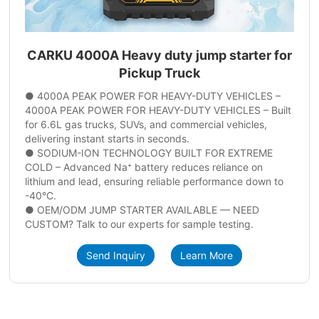
CARKU 4000A Heavy duty jump starter for
Pickup Truck
● 4000A PEAK POWER FOR HEAVY-DUTY VEHICLES –
4000A PEAK POWER FOR HEAVY-DUTY VEHICLES – Built
for 6.6L gas trucks, SUVs, and commercial vehicles,
delivering instant starts in seconds.
● SODIUM-ION TECHNOLOGY BUILT FOR EXTREME
COLD – Advanced Na⁺ battery reduces reliance on
lithium and lead, ensuring reliable performance down to
-40°C.
● OEM/ODM JUMP STARTER AVAILABLE — NEED
CUSTOM? Talk to our experts for sample testing.
Send Inquiry
Learn More