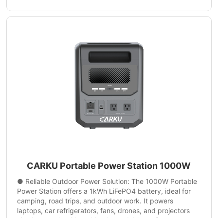
CARKU Portable Power Station 1000W
● Reliable Outdoor Power Solution: The 1000W Portable
Power Station offers a 1kWh LiFePO4 battery, ideal for
camping, road trips, and outdoor work. It powers
laptops, car refrigerators, fans, drones, and projectors