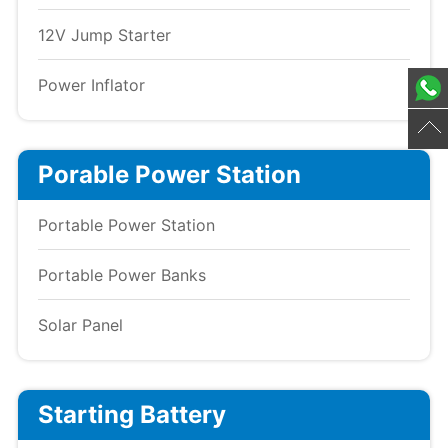
12V Jump Starter
Power Inflator
Porable Power Station
Portable Power Station
Portable Power Banks
Solar Panel
Starting Battery