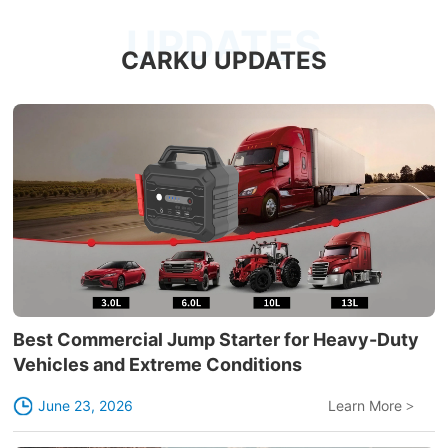
UPDATES
CARKU UPDATES
Best Commercial Jump Starter for Heavy-Duty
Vehicles and Extreme Conditions
June 23, 2026
Learn More
>