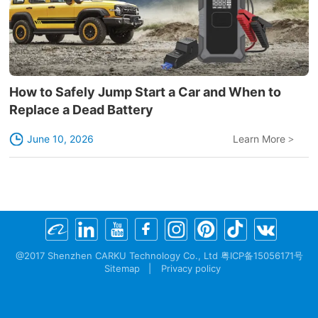
How to Safely Jump Start a Car and When to
Replace a Dead Battery
June 10, 2026
Learn More
>
@2017 Shenzhen CARKU Technology Co., Ltd 粤ICP备15056171号
Sitemap
|
Privacy policy