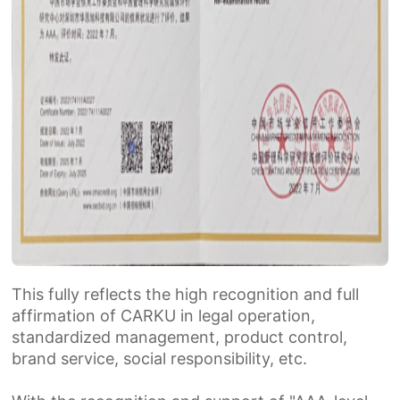
This fully reflects the high recognition and full
affirmation of CARKU in legal operation,
standardized management, product control,
brand service, social responsibility, etc.