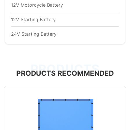
12V Motorcycle Battery
12V Starting Battery
24V Starting Battery
PRODUCTS
PRODUCTS RECOMMENDED