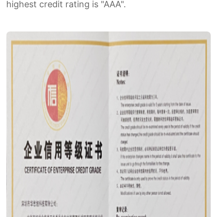
highest credit rating is "AAA".