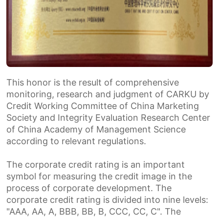
Th
is
honor is the result of comprehensive
monitoring, research and judgment of CARKU by
Credit Working Committee of China Marketing
Society and Integrity Evaluation Research Center
of China Academy of Management Science
according to relevant regulations.
The corporate credit rating is an important
symbol for measuring the credit image in the
process of corporate development. The
corporate credit rating is divided into nine levels:
"AAA, AA, A, BBB, BB, B, CCC, CC, C". The