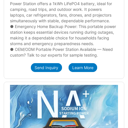
Power Station offers a 1kWh LiFePO4 battery, ideal for
camping, road trips, and outdoor work. It powers
laptops, car refrigerators, fans, drones, and projectors
simultaneously with stable, dependable performance.
● Emergency Home Backup Power: This portable power
station keeps essential devices running during outages,
making it a dependable choice for households facing
storms and emergency preparedness needs.
● OEM/ODM Portable Power Station Available — Need
custom? Talk to our experts for sample testing.
Send Inquiry
Learn More