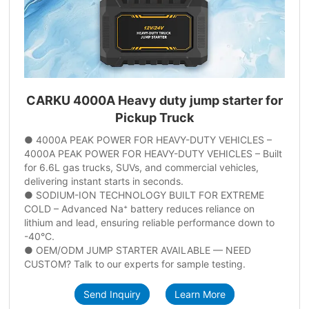
CARKU 4000A Heavy duty jump starter for
Pickup Truck
● 4000A PEAK POWER FOR HEAVY-DUTY VEHICLES –
4000A PEAK POWER FOR HEAVY-DUTY VEHICLES – Built
for 6.6L gas trucks, SUVs, and commercial vehicles,
delivering instant starts in seconds.
● SODIUM-ION TECHNOLOGY BUILT FOR EXTREME
COLD – Advanced Na⁺ battery reduces reliance on
lithium and lead, ensuring reliable performance down to
-40°C.
● OEM/ODM JUMP STARTER AVAILABLE — NEED
CUSTOM? Talk to our experts for sample testing.
Send Inquiry
Learn More