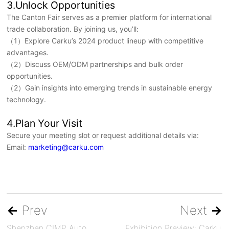
3.Unlock Opportunities
The Canton Fair serves as a premier platform for international
trade collaboration. By joining us, you’ll:
（1）Explore Carku’s 2024 product lineup with competitive
advantages.
（2）Discuss OEM/ODM partnerships and bulk order
opportunities.
（2）Gain insights into emerging trends in sustainable energy
technology.
4.Plan Your Visit
Secure your meeting slot or request additional details via:
Email:
marketing@carku.com
←
Prev
Next
→
Shenzhen CIMP Auto
Exhibition Preview: Carku