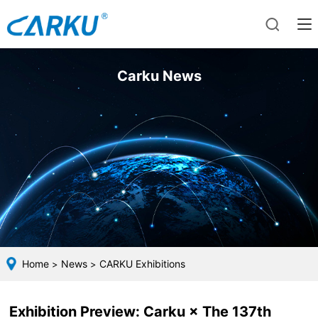
Carku News
Home
News
CARKU Exhibitions
>
>
Exhibition Preview: Carku × The 137th