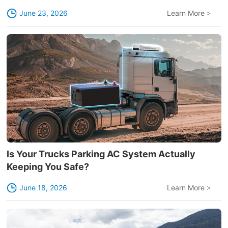
June 23, 2026
Learn More
>
Is Your Trucks Parking AC System Actually
Keeping You Safe?
June 18, 2026
Learn More
>