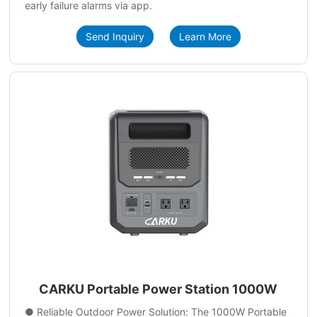
early failure alarms via app.
Send Inquiry
Learn More
CARKU Portable Power Station 1000W
● Reliable Outdoor Power Solution: The 1000W Portable