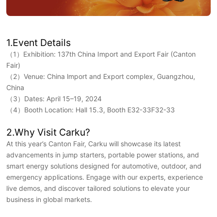
1.Event Details
（1）Exhibition: 137th China Import and Export Fair (Canton
Fair)
（2）Venue: China lmport and Export complex, Guangzhou,
China
（3）Dates: April 15–19, 2024
（4）Booth Location: Hall 15.3, Booth E32-33F32-33
2.Why Visit Carku?
At this year’s Canton Fair, Carku will showcase its latest
advancements in jump starters, portable power stations, and
smart energy solutions designed for automotive, outdoor, and
emergency applications. Engage with our experts, experience
live demos, and discover tailored solutions to elevate your
business in global markets.