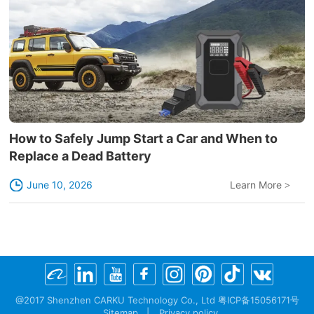
How to Safely Jump Start a Car and When to
Replace a Dead Battery
June 10, 2026
Learn More
>
@2017 Shenzhen CARKU Technology Co., Ltd 粤ICP备15056171号
Sitemap
|
Privacy policy