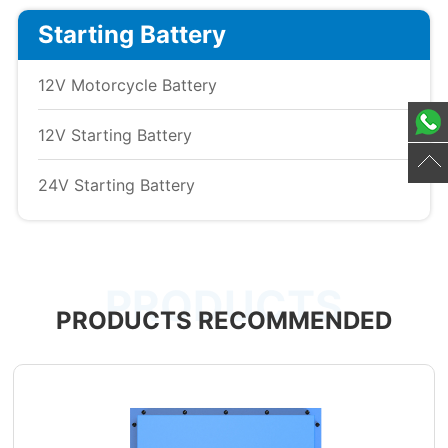
Starting Battery
12V Motorcycle Battery
12V Starting Battery
24V Starting Battery
PRODUCTS
PRODUCTS RECOMMENDED