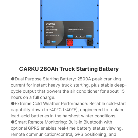
CARKU 280Ah Truck Starting Battery
●Dual Purpose Starting Battery: 2500A peak cranking
current for instant heavy truck starting, plus stable deep-
cycle output that powers the air conditioner for about 15
hours on a full charge.
●Extreme Cold Weather Performance: Reliable cold-start
capability down to -40°C (-40°F), engineered to replace
lead-acid batteries in the harshest winter conditions.
●Smart Remote Monitoring: Built-in Bluetooth with
optional GPRS enables real-time battery status viewing,
remote communication/control, GPS positioning, and