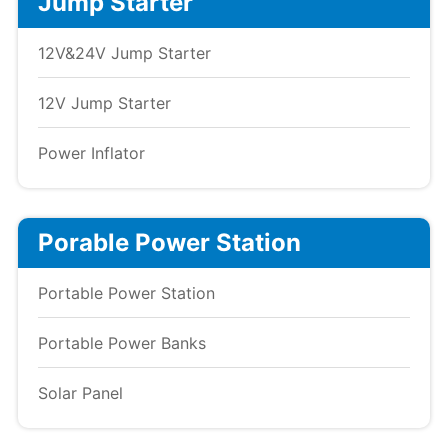
Jump Starter
12V&24V Jump Starter
12V Jump Starter
Power Inflator
Porable Power Station
Portable Power Station
Portable Power Banks
Solar Panel