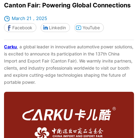
Canton Fair: Powering Global Connections
March 21，2025
Facebook
Linkedin
YouTube
Carku
, a global leader in innovative automotive power solutions,
is excited to announce its participation in the 137th China
Import and Export Fair (Canton Fair). We warmly invite partners,
clients, and industry professionals worldwide to visit our booth
and explore cutting-edge technologies shaping the future of
portable power.