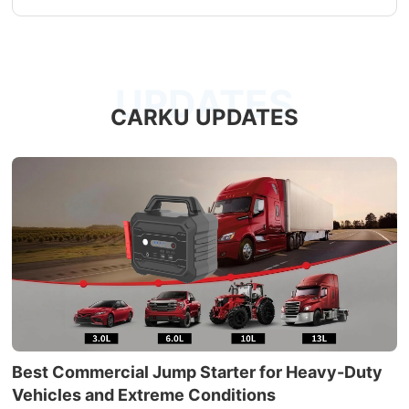
UPDATES
CARKU UPDATES
Best Commercial Jump Starter for Heavy-Duty
Vehicles and Extreme Conditions