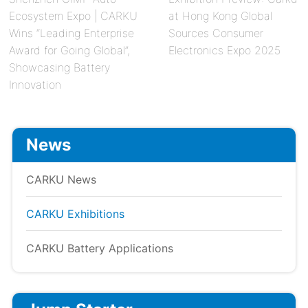
Ecosystem Expo | CARKU
at Hong Kong Global
Wins “Leading Enterprise
Sources Consumer
Award for Going Global”,
Electronics Expo 2025
Showcasing Battery
Innovation
News
CARKU News
CARKU Exhibitions
CARKU Battery Applications