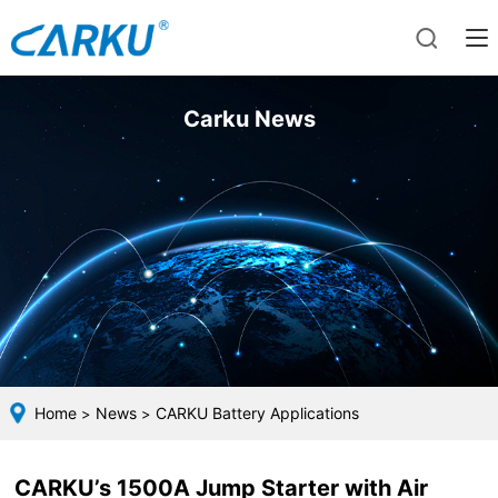
Carku News
Home
News
CARKU Battery Applications
>
>
CARKU’s 1500A Jump Starter with Air