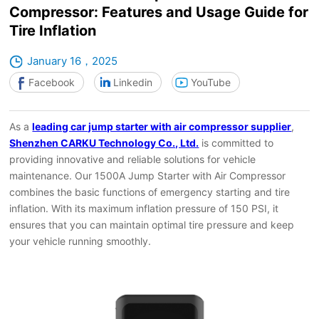
Compressor: Features and Usage Guide for
Tire Inflation
January 16，2025
Facebook
Linkedin
YouTube
As a
leading car jump starter with air compressor supplier
,
Shenzhen CARKU Technology Co., Ltd.
is committed to
providing innovative and reliable solutions for vehicle
maintenance. Our 1500A Jump Starter with Air Compressor
combines the basic functions of emergency starting and tire
inflation. With its maximum inflation pressure of 150 PSI, it
ensures that you can maintain optimal tire pressure and keep
your vehicle running smoothly.