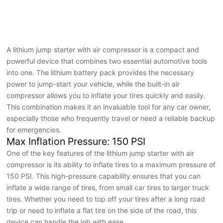
A lithium jump starter with air compressor is a compact and
powerful device that combines two essential automotive tools
into one. The lithium battery pack provides the necessary
power to jump-start your vehicle, while the built-in air
compressor allows you to inflate your tires quickly and easily.
This combination makes it an invaluable tool for any car owner,
especially those who frequently travel or need a reliable backup
for emergencies.
Max Inflation Pressure: 150 PSI
One of the key features of the lithium jump starter with air
compressor is its ability to inflate tires to a maximum pressure of
150 PSI. This high-pressure capability ensures that you can
inflate a wide range of tires, from small car tires to larger truck
tires. Whether you need to top off your tires after a long road
trip or need to inflate a flat tire on the side of the road, this
device can handle the job with ease.