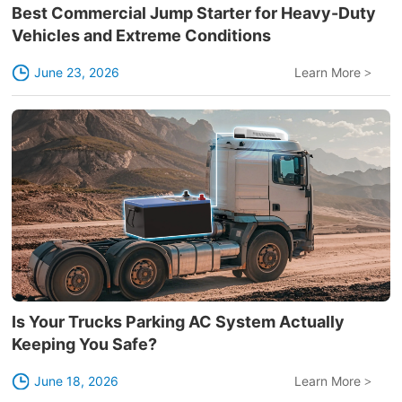
Best Commercial Jump Starter for Heavy-Duty
Vehicles and Extreme Conditions
June 23, 2026
Learn More
>
Is Your Trucks Parking AC System Actually
Keeping You Safe?
June 18, 2026
Learn More
>