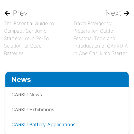
←
Prev
Next
→
The Essential Guide to
Travel Emergency
Compact Car Jump
Preparation Guide:
Starters: Your Go-To
Essential Tools and
Solution for Dead
Introduction of CARKU All
Batteries
in One Car Jump Starter
News
CARKU News
CARKU Exhibitions
CARKU Battery Applications