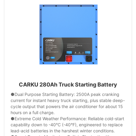
CARKU 280Ah Truck Starting Battery
●Dual Purpose Starting Battery: 2500A peak cranking
current for instant heavy truck starting, plus stable deep-
cycle output that powers the air conditioner for about 15
hours on a full charge.
●Extreme Cold Weather Performance: Reliable cold-start
capability down to -40°C (-40°F), engineered to replace
lead-acid batteries in the harshest winter conditions.