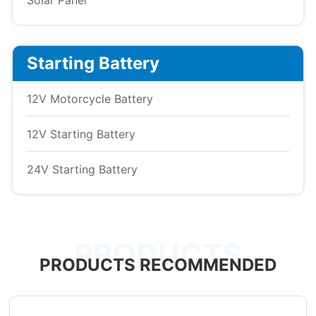
Solar Panel
Starting Battery
12V Motorcycle Battery
12V Starting Battery
24V Starting Battery
PRODUCTS
PRODUCTS RECOMMENDED