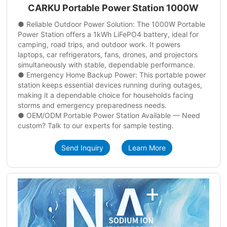
CARKU Portable Power Station 1000W
● Reliable Outdoor Power Solution: The 1000W Portable
Power Station offers a 1kWh LiFePO4 battery, ideal for
camping, road trips, and outdoor work. It powers
laptops, car refrigerators, fans, drones, and projectors
simultaneously with stable, dependable performance.
● Emergency Home Backup Power: This portable power
station keeps essential devices running during outages,
making it a dependable choice for households facing
storms and emergency preparedness needs.
● OEM/ODM Portable Power Station Available — Need
custom? Talk to our experts for sample testing.
Send Inquiry
Learn More