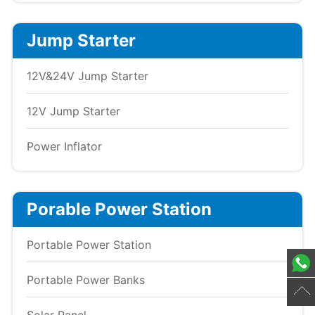
Jump Starter
12V&24V Jump Starter
12V Jump Starter
Power Inflator
Porable Power Station
Portable Power Station
Portable Power Banks