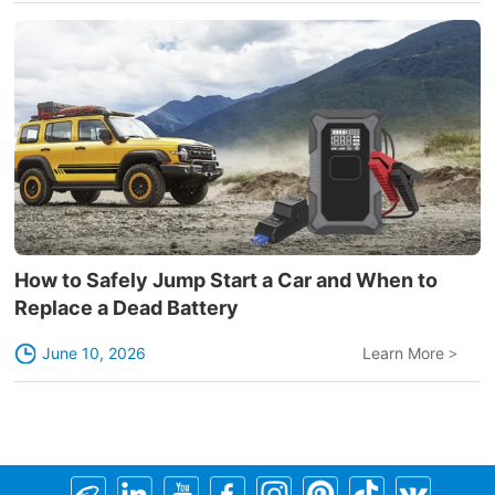
How to Safely Jump Start a Car and When to
Replace a Dead Battery
June 10, 2026
Learn More
>