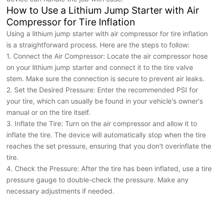
How to Use a Lithium Jump Starter with Air
Compressor for Tire Inflation
Using a lithium jump starter with air compressor for tire inflation
is a straightforward process. Here are the steps to follow:
1. Connect the Air Compressor: Locate the air compressor hose
on your lithium jump starter and connect it to the tire valve
stem. Make sure the connection is secure to prevent air leaks.
2. Set the Desired Pressure: Enter the recommended PSI for
your tire, which can usually be found in your vehicle's owner's
manual or on the tire itself.
3. Inflate the Tire: Turn on the air compressor and allow it to
inflate the tire. The device will automatically stop when the tire
reaches the set pressure, ensuring that you don't overinflate the
tire.
4. Check the Pressure: After the tire has been inflated, use a tire
pressure gauge to double-check the pressure. Make any
necessary adjustments if needed.