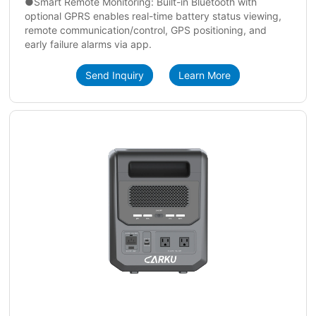
●Smart Remote Monitoring: Built-in Bluetooth with
optional GPRS enables real-time battery status viewing,
remote communication/control, GPS positioning, and
early failure alarms via app.
Send Inquiry
Learn More