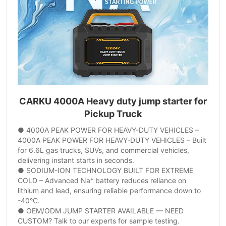
CARKU 4000A Heavy duty jump starter for
Pickup Truck
● 4000A PEAK POWER FOR HEAVY-DUTY VEHICLES –
4000A PEAK POWER FOR HEAVY-DUTY VEHICLES – Built
for 6.6L gas trucks, SUVs, and commercial vehicles,
delivering instant starts in seconds.
● SODIUM-ION TECHNOLOGY BUILT FOR EXTREME
COLD – Advanced Na⁺ battery reduces reliance on
lithium and lead, ensuring reliable performance down to
-40°C.
● OEM/ODM JUMP STARTER AVAILABLE — NEED
CUSTOM? Talk to our experts for sample testing.