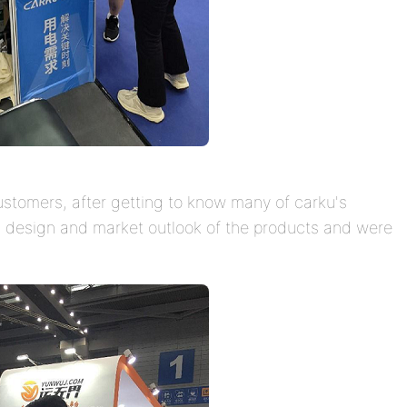
tomers, after getting to know many of carku's
y, design and market outlook of the products and were