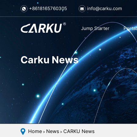
+8618165760305
info@carku.com
Jump Starter
Porta
Carku News
Home
News
CARKU News
>
>