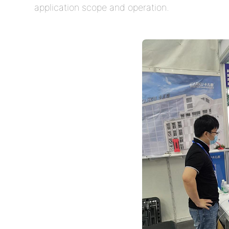
application scope and operation.