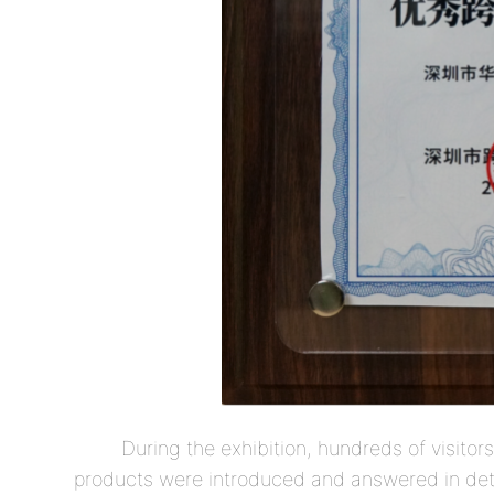
During the exhibition, hundreds of visitor
products were introduced and answered in deta