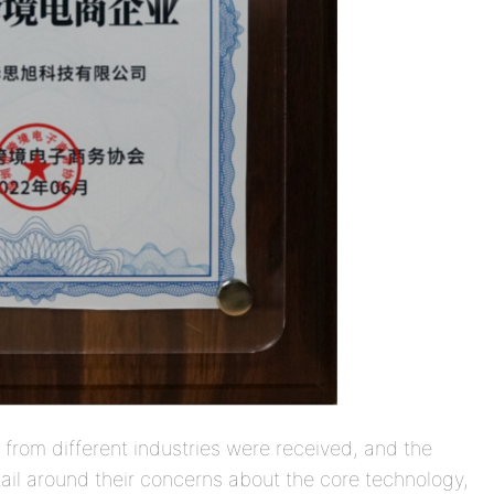
s from different industries were received, and the
il around their concerns about the core technology,