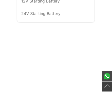
12V Starting Battery
24V Starting Battery