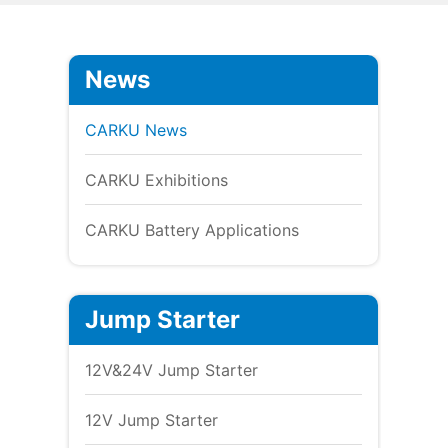
News
CARKU News
CARKU Exhibitions
CARKU Battery Applications
Jump Starter
12V&24V Jump Starter
12V Jump Starter