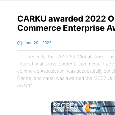
CARKU awarded 2022 Ou
Commerce Enterprise A
June 29，2022
Recently, the "2022 5th Global Cross-bo
International Cross-border E-commerce Trade 
commerce Association, was successfully concl
Centre, and carku was awarded the "2022 Ou
Award".