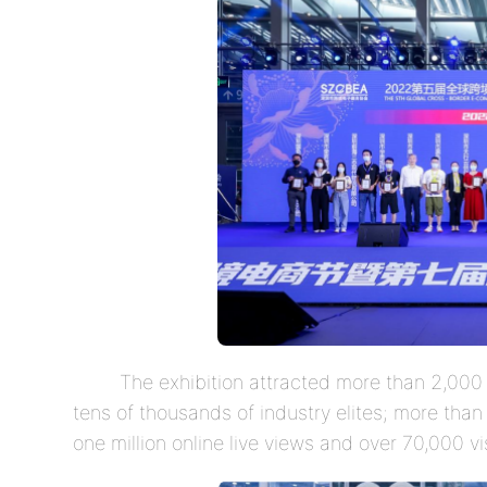
The exhibition attracted more than 2,000 
tens of thousands of industry elites; more tha
one million online live views and over 70,000 vis