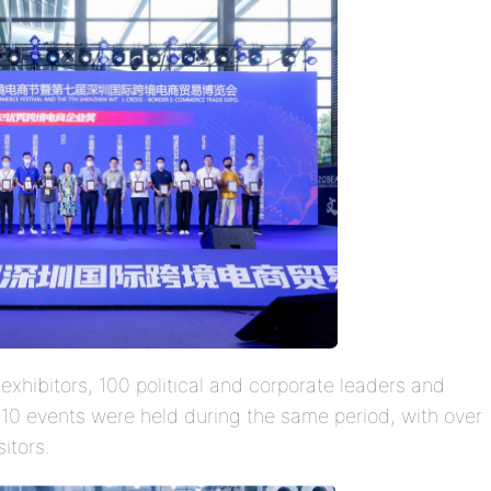
exhibitors, 100 political and corporate leaders and
n 10 events were held during the same period, with over
itors.