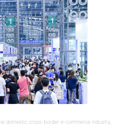
 the domestic cross-border e-commerce industry,