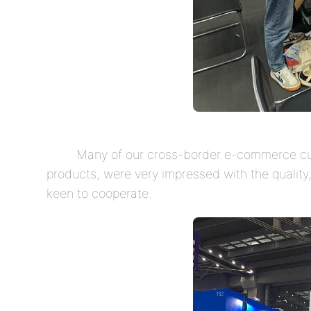
Many of our cross-border e-commerce cus
products, were very impressed with the qualit
keen to cooperate.