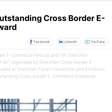
tstanding Cross Border E-
ward
Facebook
Linkedin
YouTube
rder E-commerce Festival and 7th Shenzhen
Fair", organised by Shenzhen Cross-border E-
uded at Shenzhen Futian Convention and Exhibition
tstanding Cross-border E-commerce Enterprise