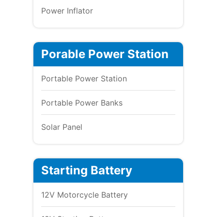
Power Inflator
Porable Power Station
Portable Power Station
Portable Power Banks
Solar Panel
Starting Battery
12V Motorcycle Battery