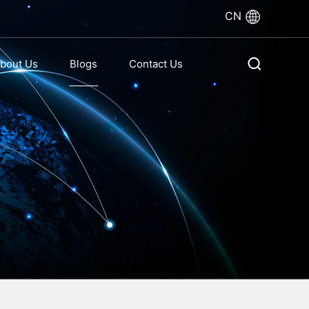
CN
bout Us
Blogs
Contact Us