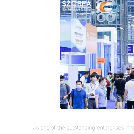
As one of the outstanding enterprises in