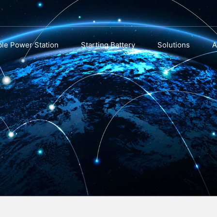
ble Power Station
Starting Battery
Solutions
A