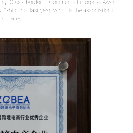
ing Cross-border E-Commerce Enterprise Award"
 Exhibitors" last year, which is the association's
 services.