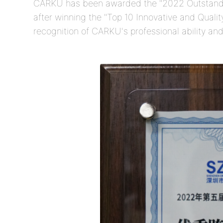
CARKU has been awarded the "2022 Outstand
after winning the "Top 10 Innovative and Quality
recognition of CARKU's professional ability and