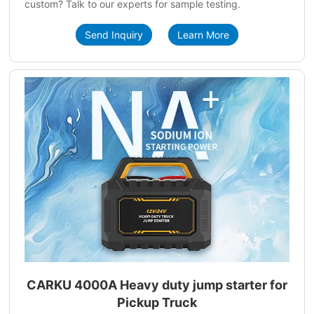
custom? Talk to our experts for sample testing.
Send Inquiry
Learn More
CARKU 4000A Heavy duty jump starter for
Pickup Truck