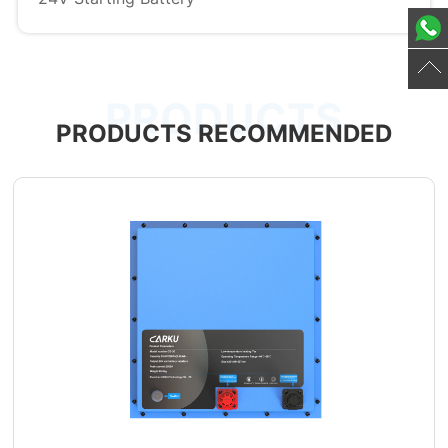
PRODUCTS
PRODUCTS RECOMMENDED