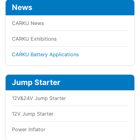
News
CARKU News
CARKU Exhibitions
CARKU Battery Applications
Jump Starter
12V&24V Jump Starter
12V Jump Starter
Power Inflator