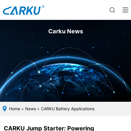
Carku News
Home
News
CARKU Battery Applications
>
>
CARKU Jump Starter: Powering