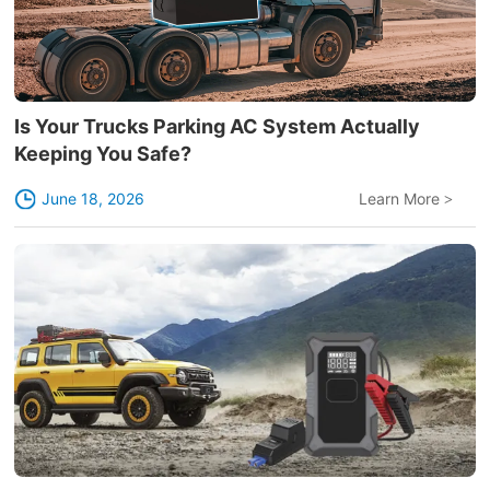
Is Your Trucks Parking AC System Actually
Keeping You Safe?
June 18, 2026
Learn More
>