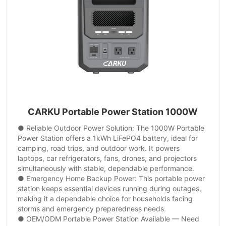
CARKU Portable Power Station 1000W
● Reliable Outdoor Power Solution: The 1000W Portable
Power Station offers a 1kWh LiFePO4 battery, ideal for
camping, road trips, and outdoor work. It powers
laptops, car refrigerators, fans, drones, and projectors
simultaneously with stable, dependable performance.
● Emergency Home Backup Power: This portable power
station keeps essential devices running during outages,
making it a dependable choice for households facing
storms and emergency preparedness needs.
● OEM/ODM Portable Power Station Available — Need