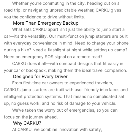
Whether you're commuting in the city, heading out on a
road trip, or navigating unpredictable weather, CARKU gives
you the confidence to drive without limits.
More Than Emergency Backup
What sets CARKU apart isn’t just the ability to jump start a
car—it’s the versatility. Our multi-function jump starters are built
with everyday convenience in mind. Need to charge your phone
during a hike? Need a flashlight at night while setting up camp?
Need an emergency SOS signal on a remote road?
CARKU does it all—with compact designs that fit easily in
your car or backpack, making them the ideal travel companion.
Designed for Every Driver
From first-time car owners to experienced travelers,
CARKU’s jump starters are built with user-friendly interfaces and
intelligent protection systems. That means no complicated set
up, no guess work, and no risk of damage to your vehicle.
We’ve taken the worry out of emergencies, so you can
focus on the journey ahead.
Why CARKU?
At CARKU, we combine innovation with safety,