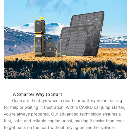
A Smarter Way to Start
Gone are the days when a dead car battery meant calling
for help or waiting in frustration. With a CARKU car jump starter,
you're always prepared. Our advanced technology ensures a
fast, safe, and reliable engine boost, making it easier than ever
to get back on the road without relying on another vehicle.