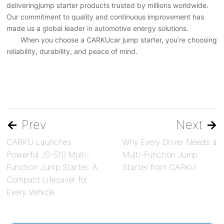
deliveringjump starter products trusted by millions worldwide.
Our commitment to quality and continuous improvement has
made us a global leader in automotive energy solutions.
When you choose a CARKUcar jump starter, you’re choosing
reliability, durability, and peace of mind.
←
Prev
Next
→
CARKU Launches
Why Every Driver Needs a
Powerful JS-510 Multi-
Multi-Function Jump
Function Jump Starter: A
Starter from CARKU
Compact Lifesaver for
Every Vehicle