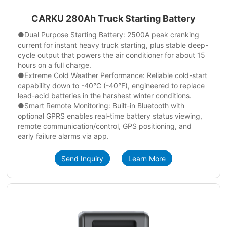
CARKU 280Ah Truck Starting Battery
●Dual Purpose Starting Battery: 2500A peak cranking
current for instant heavy truck starting, plus stable deep-
cycle output that powers the air conditioner for about 15
hours on a full charge.
●Extreme Cold Weather Performance: Reliable cold-start
capability down to -40°C (-40°F), engineered to replace
lead-acid batteries in the harshest winter conditions.
●Smart Remote Monitoring: Built-in Bluetooth with
optional GPRS enables real-time battery status viewing,
remote communication/control, GPS positioning, and
early failure alarms via app.
Send Inquiry
Learn More