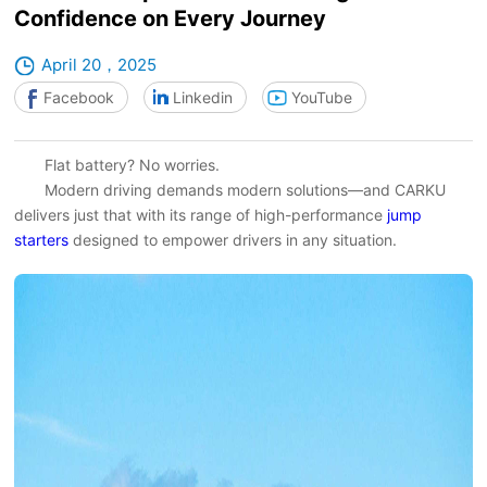
Confidence on Every Journey
April 20，2025
Facebook
Linkedin
YouTube
Flat battery? No worries.
Modern driving demands modern solutions—and CARKU
delivers just that with its range of high-performance
jump
starters
designed to empower drivers in any situation.