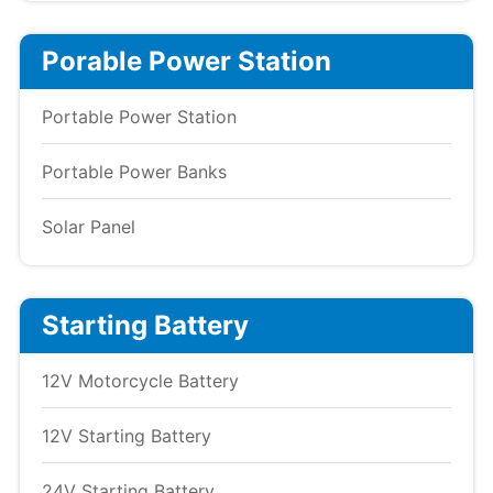
Porable Power Station
Portable Power Station
Portable Power Banks
Solar Panel
Starting Battery
12V Motorcycle Battery
12V Starting Battery
24V Starting Battery