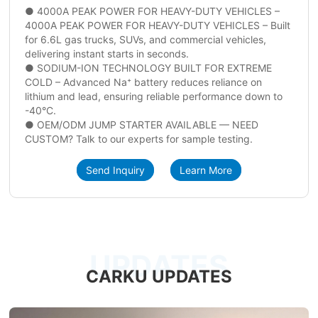
● 4000A PEAK POWER FOR HEAVY-DUTY VEHICLES –
4000A PEAK POWER FOR HEAVY-DUTY VEHICLES – Built
for 6.6L gas trucks, SUVs, and commercial vehicles,
delivering instant starts in seconds.
● SODIUM-ION TECHNOLOGY BUILT FOR EXTREME
COLD – Advanced Na⁺ battery reduces reliance on
lithium and lead, ensuring reliable performance down to
-40°C.
● OEM/ODM JUMP STARTER AVAILABLE — NEED
CUSTOM? Talk to our experts for sample testing.
Send Inquiry
Learn More
UPDATES
CARKU UPDATES