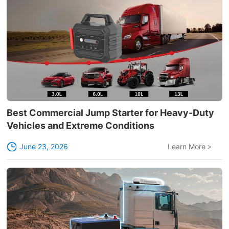
Best Commercial Jump Starter for Heavy-Duty
Vehicles and Extreme Conditions
June 23, 2026
Learn More
>