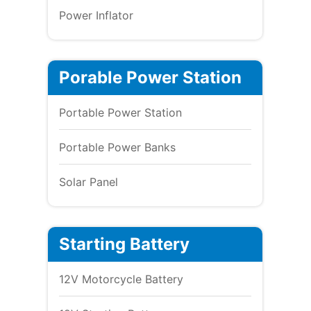
Power Inflator
Porable Power Station
Portable Power Station
Portable Power Banks
Solar Panel
Starting Battery
12V Motorcycle Battery