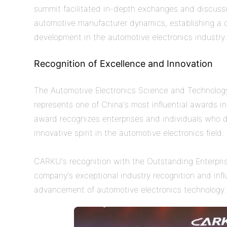
summit facilitated in-depth exchanges and discuss
automotive manufacturer dynamics, establishing a c
development in the automotive electronics industry
Recognition of Excellence and Innovation
The Automotive Electronics Science and Technology A
represents one of China's most influential awards in
award recognizes enterprises and individuals who d
innovative spirit in the automotive electronics field.
CARKU's recognition with the Outstanding Enterpr
company's exceptional industry recognition and influ
advancement of automotive electronics technology.