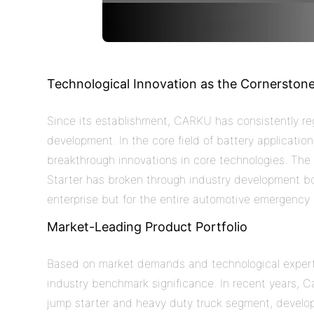
Technological Innovation as the Cornerston
Since its establishment, CARKU has consistently rega
development. In the core field of battery applicatio
breakthrough innovations in core technologies. Th
Starter has broken through industry development bot
enterprise but for the entire automotive emergency s
Market-Leading Product Portfolio
Based on market demands and technological expert
industry benchmark significance. In recent years,
C
jump starter and heavy duty truck
segment, develo