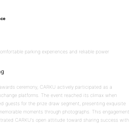
nce
comfortable parking experiences and reliable power
ng
e awards ceremony, CARKU actively participated as a
exchange platforms. The event reached its climax when
d guests for the prize draw segment, presenting exquisite
g memorable moments through photographs. This engagement
strated CARKU's open attitude toward sharing success with