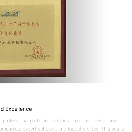
nd Excellence
l professional gatherings in the automotive electronics
ompanies, expert scholars, and industry elites. This year's