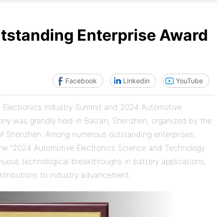
standing Enterprise Award
Facebook
Linkedin
YouTube
ve Electronics Industry Summit and 2024 Automotive
ny was grandly held in Bao'an, Shenzhen, organized by the
 of Shenzhen. Among numerous outstanding enterprises,
the "2024 Automotive Electronics Science and Technology
nuous technological breakthroughs in battery applications,
ntributions to industry advancement.