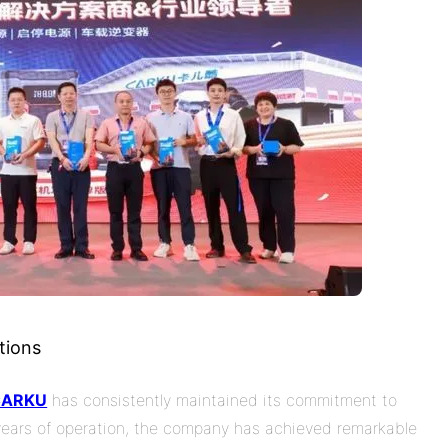
tions
CARKU
has consistently maintained its commitment to
 years of operation, the company has achieved remarkable