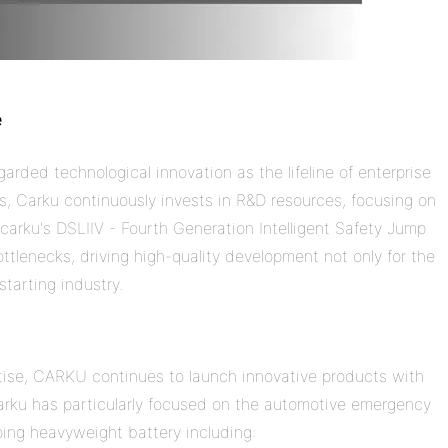
e
rded technological innovation as the lifeline of enterprise
ns,
Carku
continuously invests in R&D resources, focusing on
e
carku
's DSLIIV - Fourth Generation Intelligent Safety Jump
tlenecks, driving high-quality development not only for the
tarting industry.
ise, CARKU continues to launch innovative products with
arku
has particularly focused on the
automotive
emergency
ping heavyweight
battery
including: