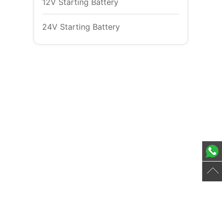
12V Starting Battery
24V Starting Battery