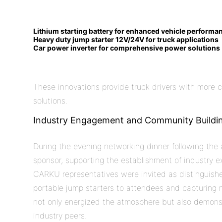
Lithium starting battery for enhanced vehicle performa
Heavy duty jump starter 12V/24V for
truck
applications
Car power inverter for comprehensive power solutions
These innovations provide truck drivers with more 
solutions.
Industry Engagement and Community Buildi
During the evening networking dinner following th
sponsor, supporting the establishment of industry 
CARKU representatives were invited as distinguishe
portable jump starters to attendees and capturin
not only energized the atmosphere but also demon
industry peers.