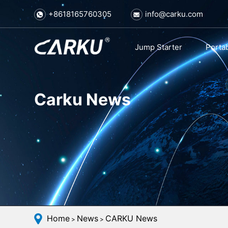
+8618165760305
info@carku.com
Jump Starter
Porta
Carku News
Home
News
CARKU News
>
>