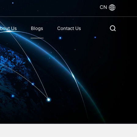
CN
bout Us
Blogs
Contact Us