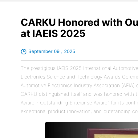
CARKU Honored with Out
at IAEIS 2025
September 09，2025
The prestigious IAEIS 2025 International Automoti
Electronics Science and Technology Awards Ceremo
Automotive Electronics Industry Association (AEIA)
CARKU distinguished itself and was honored with 
Award - Outstanding Enterprise Award" for its conti
exceptional product innovation, and outstanding co