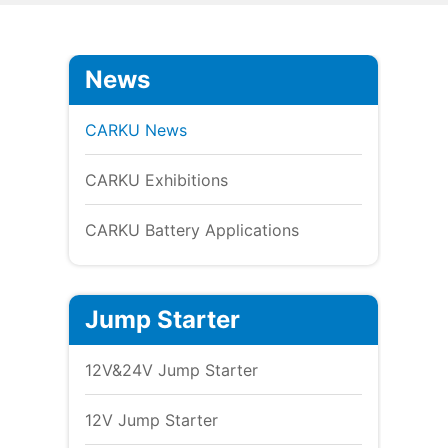
News
CARKU News
CARKU Exhibitions
CARKU Battery Applications
Jump Starter
12V&24V Jump Starter
12V Jump Starter