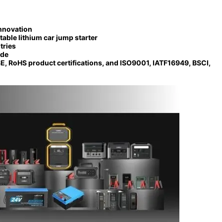
nnovation
table lithium car jump starter
tries
ide
E, RoHS product certifications, and ISO9001, IATF16949, BSCI,