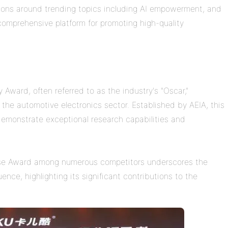
ions around trending topics including AI empowerment, and
omprehensive platform for promoting high-quality
.
ward, often referred to as the industry's "Oscar,"
 the automotive electronics sector. Established by AEIA, this
emonstrate exceptional research capabilities and
ise Award among numerous competitors underscores the
ence, highlighting its significant contributions to the