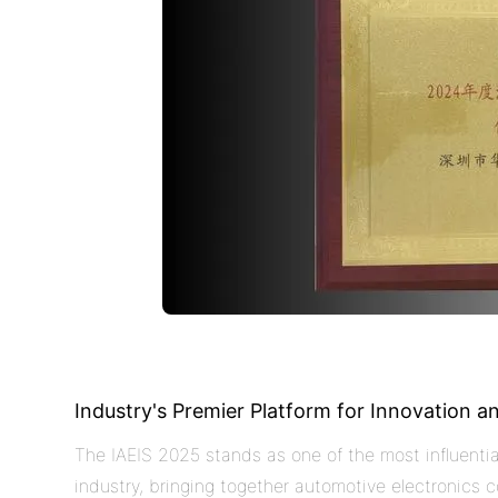
Industry's Premier Platform for Innovation a
The IAEIS 2025 stands as one of the most influentia
industry, bringing together automotive electronics c