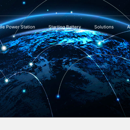
ble Power Station
Starting Battery
Solutions
A