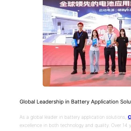
Global Leadership in Battery
Application
Solu
As a global leader in battery application solutions,
excellence in both technology and quality. Over 14