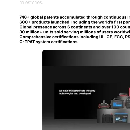
milestones:
748+ global patents accumulated through continuous i
600+ products launched, including the world's first por
Global presence across 6 continents and over 100 coun
30 million+ units sold serving millions of users worldw
Comprehensive certifications including UL, CE, FCC, PS
C-TPAT system certifications