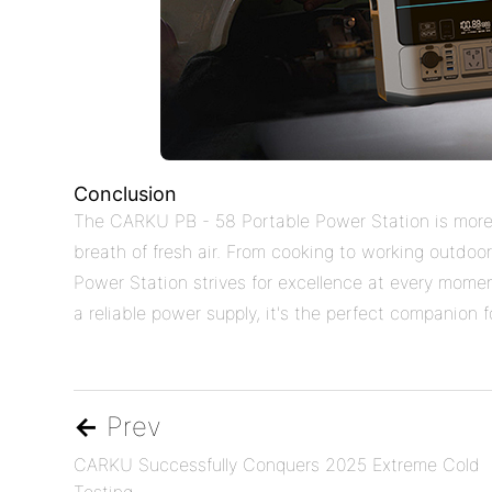
Conclusion
The CARKU PB - 58 Portable Power Station is more t
breath of fresh air. From cooking to working outdo
Power Station strives for excellence at every momen
a reliable power supply, it's the perfect companion 
←
Prev
CARKU Successfully Conquers 2025 Extreme Cold
Testing