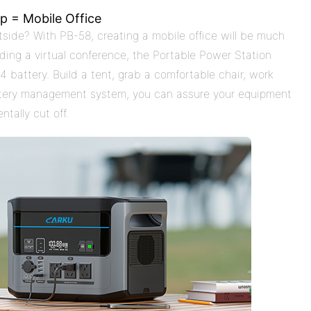
p = Mobile Office
side? With PB-58, creating a mobile office will be much
nding a virtual conference, the Portable Power Station
 battery. Build a tent, grab a comfortable chair, work
ttery management system, you can assure your equipment
ntally cut off.