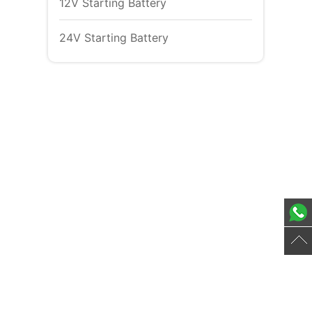
12V Starting Battery
24V Starting Battery