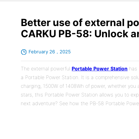
Better use of external p
CARKU PB-58: Unlock an
February 26，2025
The external powerful
Portable Power Station
has 
a Portable Power Station. It is a comprehensive solu
charging, 1500W of 1408Wh of power, whether you a
stars, this Portable Power Station allows you to exp
next adventure? See how the PB-58 Portable Power 