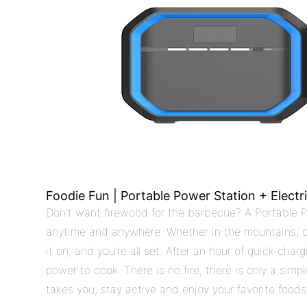
Foodie Fun | Portable Power Station + Electr
Don't want firewood for the barbecue? A Portable P
anytime and anywhere. Whether in the mountains, on 
it on, and you're all set. After an hour of quick cha
power to cook. There is no fire, there is only a si
takes you, stay active and enjoy your favorite foods