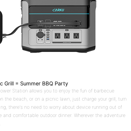
ic Grill = Summer BBQ Party
ower Station allows you to enjoy the fun of barbecue
the beach, or on a picnic lawn, just charge your grill, turn
rging, there's no need to worry about device running out of
mple and comfortable outdoor dinner. Wherever the adventure
.