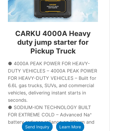
CARKU 4000A Heavy
duty jump starter for
Pickup Truck
● 4000A PEAK POWER FOR HEAVY-
DUTY VEHICLES – 4000A PEAK POWER
FOR HEAVY-DUTY VEHICLES – Built for
6.6L gas trucks, SUVs, and commercial
vehicles, delivering instant starts in
seconds.
● SODIUM-ION TECHNOLOGY BUILT
FOR EXTREME COLD – Advanced Na⁺
battery reduces reliance on lithium and
Send Inquiry
Learn More
lead, ensuring reliable performance