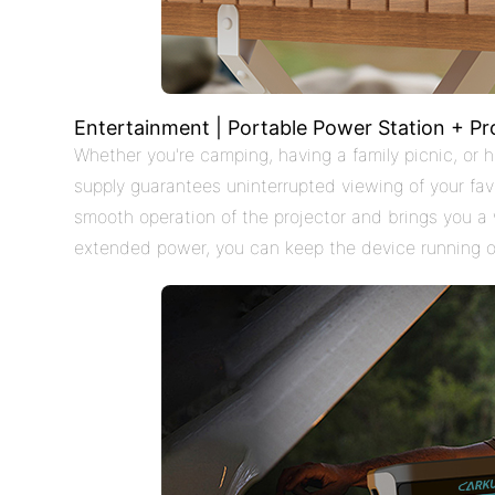
Entertainment | Portable Power Station + Pr
Whether you're camping, having a family picnic, or
supply guarantees uninterrupted viewing of your favo
smooth operation of the projector and brings you a
extended power, you can keep the device running o