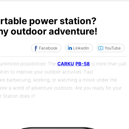
ortable power station?
y outdoor adventure!
Facebook
Linkedin
YouTube
unlimited possibilities! The
CARKU
PB-58
is more than just
tion to improve your outdoor activities. Fast
re barbecuing, working, or watching a movie under the
lore a world of adventure outdoors. Are you ready for your
Station does it!