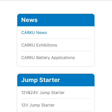
News
CARKU News
CARKU Exhibitions
CARKU Battery Applications
Jump Starter
12V&24V Jump Starter
12V Jump Starter