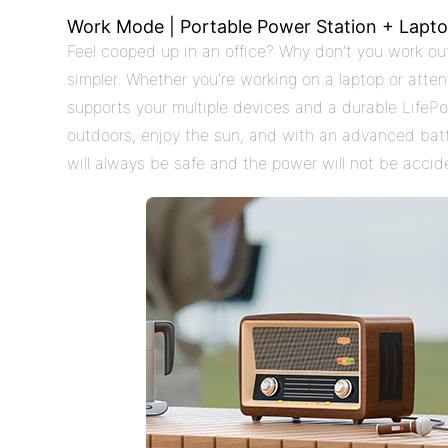
Work Mode | Portable Power Station + Lapto
Feel cooped up in an office? Why don't you work out
simpler. Whether you're working on a laptop or atte
supports your multiple devices and a durable LifePo4
outdoors, enjoy the sun, and with an advanced ba
will always be safe and the power will not be accide