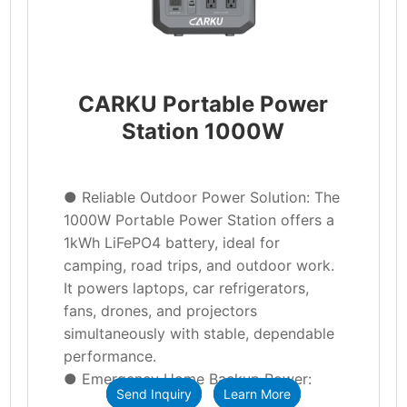
CARKU Portable Power
Station 1000W
● Reliable Outdoor Power Solution: The
1000W Portable Power Station offers a
1kWh LiFePO4 battery, ideal for
camping, road trips, and outdoor work.
It powers laptops, car refrigerators,
fans, drones, and projectors
simultaneously with stable, dependable
performance.
● Emergency Home Backup Power:
Send Inquiry
Learn More
This portable power station keeps