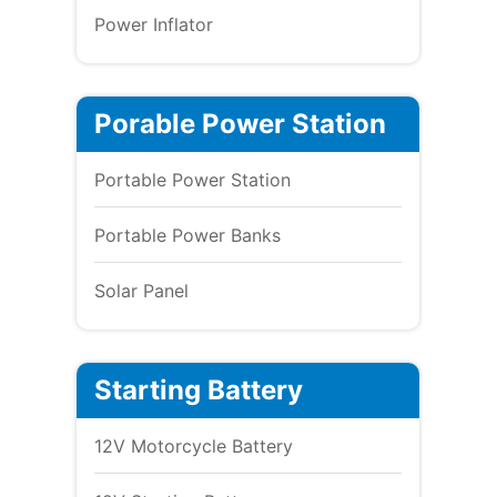
Power Inflator
Porable Power Station
Portable Power Station
Portable Power Banks
Solar Panel
Starting Battery
12V Motorcycle Battery