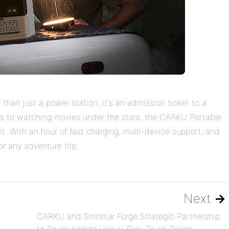
han just a power station, it's an admission ticket to a
ors to watching movies under the stars, the CARKU Portable
t. With an hour of fast charging, multi-device support, and
for any adventure trip.
Next
→
CARKU and Sinotruk Forge Strategic Partnership
to Revolutionize Heavy-Duty Truck Power