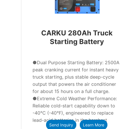
CARKU 280Ah Truck
Starting Battery
●Dual Purpose Starting Battery: 2500A
peak cranking current for instant heavy
truck starting, plus stable deep-cycle
output that powers the air conditioner
for about 15 hours on a full charge.
●Extreme Cold Weather Performance:
Reliable cold-start capability down to
-40°C (-40°F), engineered to replace
lead-acid batteries in the harshest
Send Inquiry
Learn More
winter conditions.