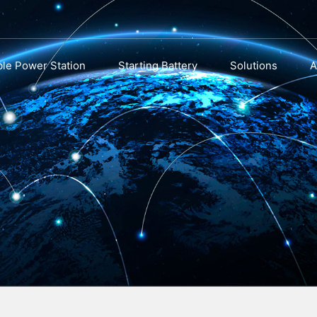
ble Power Station
Starting Battery
Solutions
A