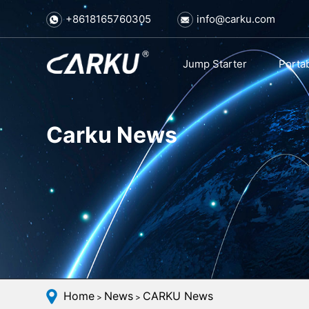
+8618165760305
info@carku.com
Jump Starter
Porta
Carku News
Home
News
CARKU News
>
>