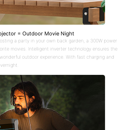
ojector = Outdoor Movie Night
 hosting a party in your own back garden, a 300W power
rite movies. Intelligent inverter technology ensures the
 wonderful outdoor experience. With fast charging and
vernight.