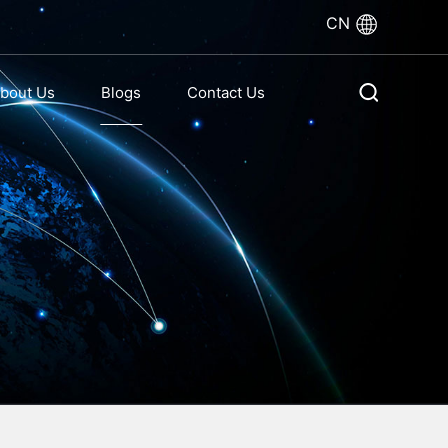
CN
bout Us
Blogs
Contact Us