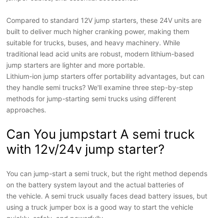
Compared to standard 12V jump starters, these 24V units are
built to deliver much higher cranking power, making them
suitable for trucks, buses, and heavy machinery. While
traditional lead acid
unit
s are robust, modern lithium-based
jump starters are lighter and more portable.
Lithium-ion jump starters offer portability advantages, but can
they handle semi trucks? We'll examine three step-by-step
methods for jump-starting semi trucks using different
approaches.
Can You jumpstart A semi truck
with 12v/24v jump starter?
Y
ou can jump
-
start a semi truck, but the right method depends
on the battery system layout and the actual batteries of
the
vehicle
. A semi truck usually faces dead battery issues, but
using a
truck jumper box
is a good way to start the vehicle