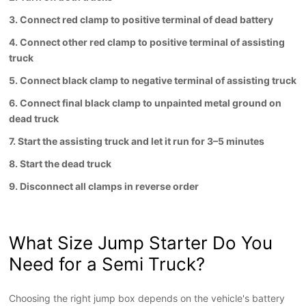
3. Connect red clamp to positive terminal of dead battery
4. Connect other red clamp to positive terminal of assisting
truck
5. Connect black clamp to negative terminal of assisting truck
6. Connect final black clamp to unpainted metal ground on
dead truck
7. Start the assisting truck and let it run for 3–5 minutes
8. Start the dead truck
9. Disconnect all clamps in reverse order
What Size Jump Starter Do You
Need for a Semi Truck
?
Choosing the right jump box depends on the vehicle's battery