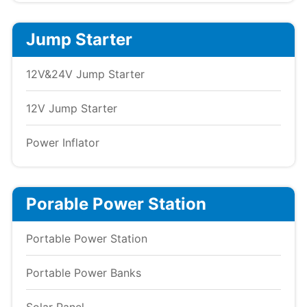
Jump Starter
12V&24V Jump Starter
12V Jump Starter
Power Inflator
Porable Power Station
Portable Power Station
Portable Power Banks