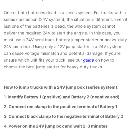
One or both batteries dead in a series system: For trucks with a
series connection (24V system), the situation is different. Even if
just one of the batteries is dead, the whole system cannot
deliver the required 24V to start the engine. In this case, you
must use a 24V semi truck battery jumper starter or heavy-duty
24V jump box. Using only a 12V jump starter in a 24V system
can cause voltage mismatch and potential damage. If you're
unsure which unit fits your truck, see our
guide
on
how to
choose the best jump starter for heavy duty trucks
.
How to jump trucks with a 24V jump box (series system):
1. Identify Battery 1 (positive) and Battery 2 (negative end)
2. Connect red clamp to the positive terminal of Battery 1
3. Connect black clamp to the negative terminal of Battery 2
4. Power on the 24V jump box and wait 2–3 minutes