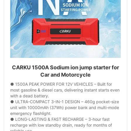
CARKU 1500A Sodium ion jump starter for
Car and Motorcycle
● 1500A PEAK POWER FOR 12V VEHICLES – Built for
most gasoline & diesel cars, delivering instant starts even
with a dead battery.
● ULTRA-COMPACT 3-IN-1 DESIGN – 460g pocket-size
unit with 10000mAh (37Wh) power bank and multi-mode
emergency flashlight.
● LONG-LASTING & FAST RECHARGE – 3-hour fast
recharge with low standby drain, ready for months of
reliable use.