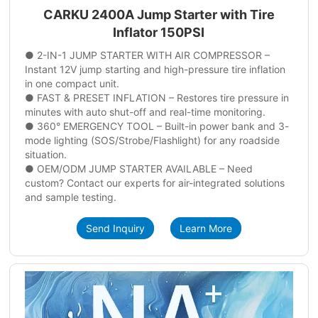
CARKU 2400A Jump Starter with Tire
Inflator 150PSI
● 2-IN-1 JUMP STARTER WITH AIR COMPRESSOR –
Instant 12V jump starting and high-pressure tire inflation
in one compact unit.
● FAST & PRESET INFLATION – Restores tire pressure in
minutes with auto shut-off and real-time monitoring.
● 360° EMERGENCY TOOL – Built-in power bank and 3-
mode lighting (SOS/Strobe/Flashlight) for any roadside
situation.
● OEM/ODM JUMP STARTER AVAILABLE – Need
custom? Contact our experts for air-integrated solutions
and sample testing.
Send Inquiry
Learn More