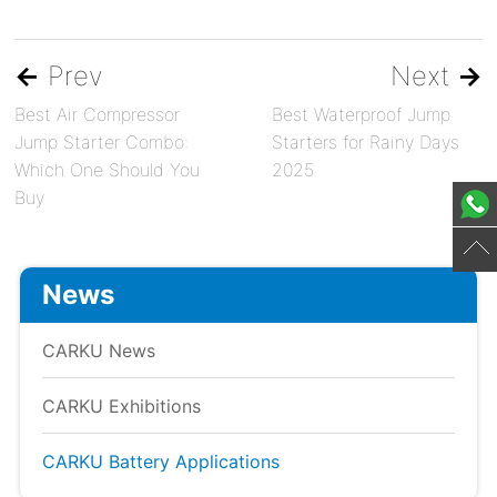
←
Prev
Next
→
Best Air Compressor
Best Waterproof Jump
Jump Starter Combo:
Starters for Rainy Days
Which One Should You
2025
Buy
News
CARKU News
CARKU Exhibitions
CARKU Battery Applications