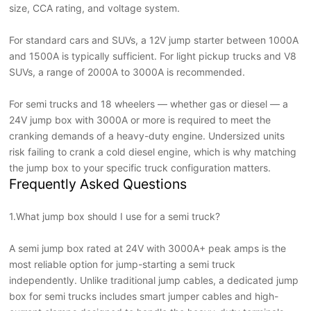
size, CCA rating, and voltage system.
For standard cars and SUVs, a 12V jump starter between 1000A
and 1500A is typically sufficient. For light pickup trucks and V8
SUVs, a range of 2000A to 3000A is recommended.
For semi trucks and 18 wheelers — whether gas or diesel — a
24V jump box with 3000A or more is required to meet the
cranking demands of a heavy-duty engine. Undersized units
risk failing to crank a cold diesel engine, which is why matching
the jump box to your specific truck configuration matters.
Frequently Asked Questions
1.
What jump box should I use for a semi truck?
A semi jump box rated at 24V with 3000A+ peak amps is the
most reliable option for jump-starting a semi truck
independently. Unlike traditional jump cables, a dedicated jump
box for semi trucks includes smart jumper cables and high-