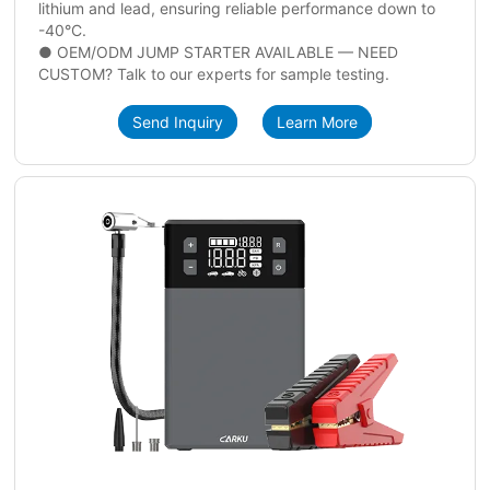
lithium and lead, ensuring reliable performance down to
-40°C.
● OEM/ODM JUMP STARTER AVAILABLE — NEED
CUSTOM? Talk to our experts for sample testing.
Send Inquiry
Learn More