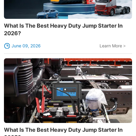
What Is The Best Heavy Duty Jump Starter In
2026?
June 09, 2026
Learn More
>
What Is The Best Heavy Duty Jump Starter In