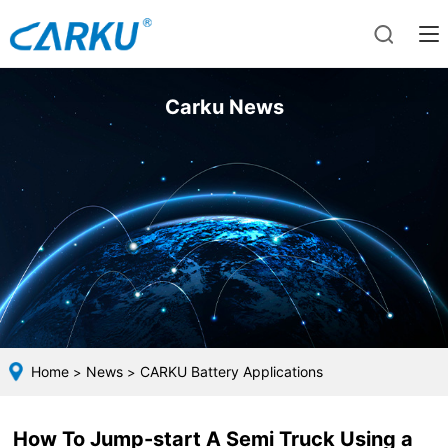
Carku News
Home
News
CARKU Battery Applications
>
>
How To Jump-start A Semi Truck Using a