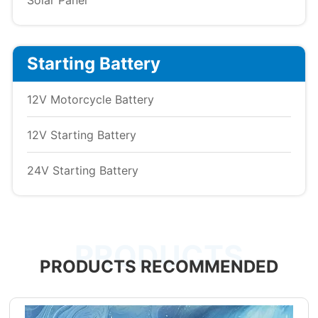
Solar Panel
Starting Battery
12V Motorcycle Battery
12V Starting Battery
24V Starting Battery
PRODUCTS
PRODUCTS RECOMMENDED