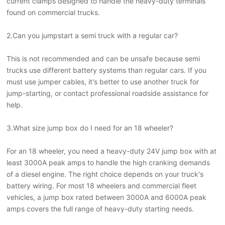
current clamps designed to handle the heavy-duty terminals
found on commercial trucks.
2.
Can you jumpstart a semi truck with a regular car?
This is not recommended and can be unsafe because semi
trucks use different battery systems than regular cars. If you
must use jumper cables, it's better to use another truck for
jump-starting, or contact professional roadside assistance for
help.
3.What size jump box do I need for an 18 wheeler?
For an 18 wheeler, you need a heavy-duty 24V jump box with at
least 3000A peak amps to handle the high cranking demands
of a diesel engine. The right choice depends on your truck's
battery wiring. For most 18 wheelers and commercial fleet
vehicles, a jump box rated between 3000A and 6000A peak
amps covers the full range of heavy-duty starting needs.