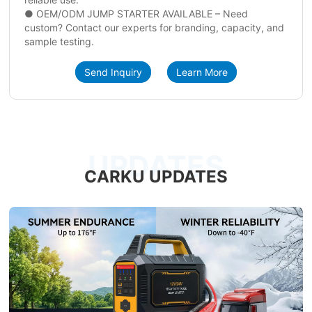
● OEM/ODM JUMP STARTER AVAILABLE – Need
custom? Contact our experts for branding, capacity, and
sample testing.
Send Inquiry
Learn More
UPDATES
CARKU UPDATES