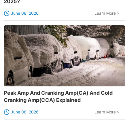
2025?
June 08, 2026
Learn More
>
Peak Amp And Cranking Amp(CA) And Cold
Cranking Amp(CCA) Explained
June 08, 2026
Learn More
>