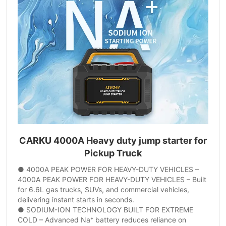
CARKU 4000A Heavy duty jump starter for
Pickup Truck
● 4000A PEAK POWER FOR HEAVY-DUTY VEHICLES –
4000A PEAK POWER FOR HEAVY-DUTY VEHICLES – Built
for 6.6L gas trucks, SUVs, and commercial vehicles,
delivering instant starts in seconds.
● SODIUM-ION TECHNOLOGY BUILT FOR EXTREME
COLD – Advanced Na⁺ battery reduces reliance on