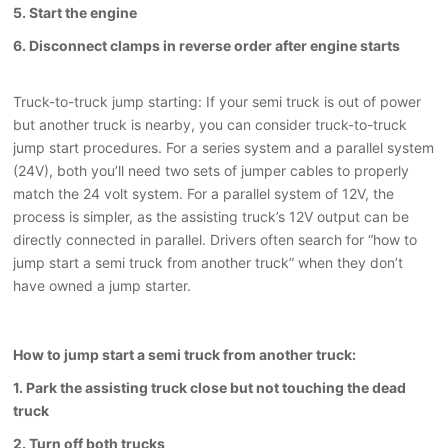
5. Start the engine
6. Disconnect clamps in reverse order after engine starts
Truck-to-truck jump starting: If your semi truck is out of power
but another truck is nearby, you can consider truck-to-truck
jump start procedures. For a series system and a parallel system
(24V), both you’ll need two sets of jumper cables to properly
match the 24 volt system. For a parallel system of 12V, the
process is simpler, as the assisting truck’s 12V output can be
directly connected in parallel. Drivers often search for “how to
jump start a semi truck from another truck” when they don’t
have owned a jump starter.
How to jump start a semi truck from another truck:
1. Park the assisting truck close but not touching the dead
truck
2. Turn off both trucks