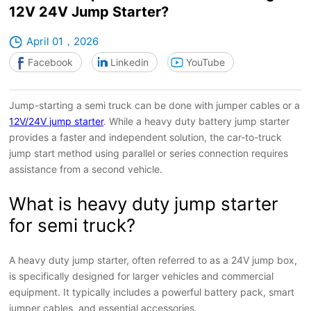
12V 24V Jump Starter?
April 01，2026
Facebook
Linkedin
YouTube
Jump-starting a semi truck can be done with jumper cables or a
12V/24V jump starter
. While a heavy duty battery jump starter
provides a faster and independent solution, the car-to-truck
jump start method using parallel or series connection requires
assistance from a second vehicle.
What is heavy duty jump starter
for semi truck?
A heavy duty jump starter, often referred to as a 24V jump box,
is specifically designed for larger vehicles and commercial
equipment. It typically includes a powerful battery pack, smart
jumper cables, and essential accessories.