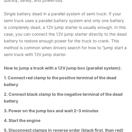
quickly, safely, and powerfully.
Single battery
dead
in a parallel system
of semi truck
: If your
semi truck uses a parallel battery system and only one battery
is completely dead, a 12V jump starter is usually enough. In this
case, you can connect the 12V jump starter directly to the dead
battery to restore enough power for the truck to crank. This
method is common when drivers search for how to “jump start a
semi truck with 12V jump starter
.
How to jump a truck with a 12V jump box (parallel system):
1. Connect red clamp to the positive terminal of the dead
battery
2. Connect black clamp to the negative terminal of the dead
battery
3. Power on the jump box and wait 2–3 minutes
4. Start the engine
5. Disconnect clamps in reverse order (black first, then red)