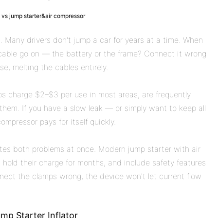
 vs jump starter&air compressor
 Many drivers don't jump a car for years at a time. When
able go on — the battery or the frame? Connect it wrong
e, melting the cables entirely.
mps charge $2–$3 per use in most areas, are frequently
hem. If you have a slow leak — or simply want to keep all
ompressor pays for itself quickly.
nates both problems at once. Modern jump starter with air
hold their charge for months, and include safety features
nnect the clamps wrong, the device won't let current flow
mp Starter Inflator