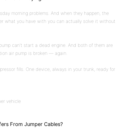
uesday morning problems. And when they happen, the
er what you have with you can actually solve it without
e pump can't start a dead engine. And both of them are
ation air pump is broken — again.
pressor fills. One device, always in your trunk, ready for
er vehicle
ffers From Jumper Cables?