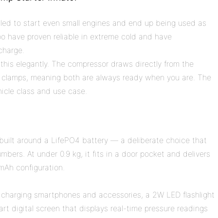
ailed to start even small engines and end up being used as
o have proven reliable in extreme cold and have
charge.
 this elegantly. The compressor draws directly from the
 clamps, meaning both are always ready when you are. The
hicle class and use case.
 built around a LifePO4 battery — a deliberate choice that
mbers. At under 0.9 kg, it fits in a door pocket and delivers
mAh configuration.
 charging smartphones and accessories, a 2W LED flashlight
rt digital screen that displays real-time pressure readings