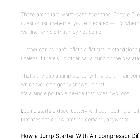
These aren't rare worst-case scenarios. They're T
question isn't whether you're prepared — it's wheth
waiting for help that may not come.
Jumper cables can't inflate a flat tire. A standalon
useless if there's no other car around or the gas st
That's the gap a jump starter with a built-in air com
whichever emergency shows up first.
It's a single portable device that does two jobs:
Jump starts a dead battery without needing anoth
Inflates flat or low tires on demand, anywhere
How a Jump Starter With Air compressor Di