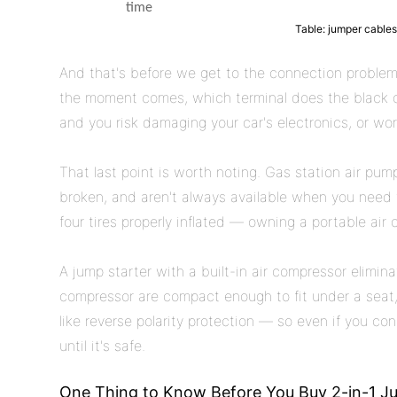
time
Table: jumper cables
And that's before we get to the connection problem.
the moment comes, which terminal does the black c
and you risk damaging your car's electronics, or wors
That last point is worth noting. Gas station air pu
broken, and aren't always available when you need t
four tires properly inflated — owning a portable air c
A jump starter with a built-in air compressor elimi
compressor are compact enough to fit under a seat, 
like reverse polarity protection — so even if you co
until it's safe.
One Thing to Know Before You Buy 2-in-1 Ju