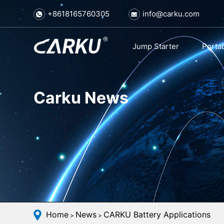
+8618165760305
info@carku.com
Jump Starter
Porta
Carku News
Home
News
CARKU Battery Applications
>
>