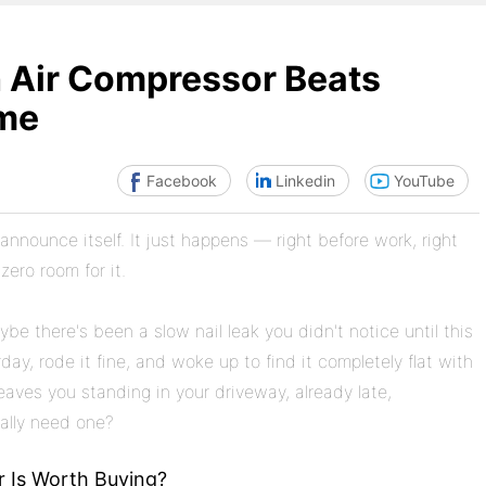
h Air Compressor Beats
ime
Facebook
Linkedin
YouTube
announce itself. It just happens — right before work, right
ero room for it.
be there's been a slow nail leak you didn't notice until this
y, rode it fine, and woke up to find it completely flat with
eaves you standing in your driveway, already late,
ally need one?
r Is Worth Buying?