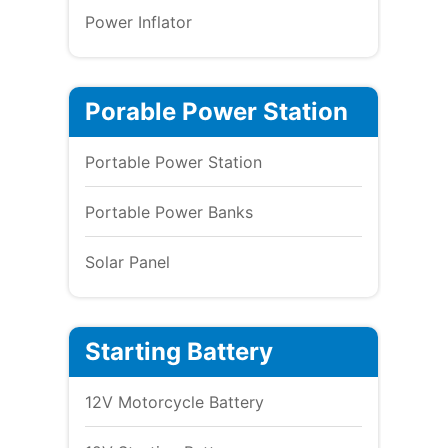
Power Inflator
Porable Power Station
Portable Power Station
Portable Power Banks
Solar Panel
Starting Battery
12V Motorcycle Battery