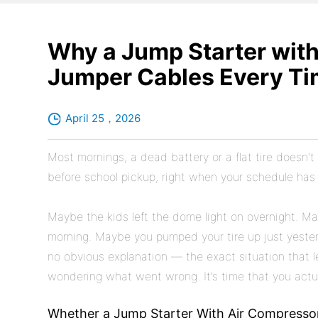
Why a Jump Starter wit
Jumper Cables Every T
April 25，2026
Most mornings, a dead battery or a flat tire doesn't 
before school pickup, right when your schedule has z
Maybe the kids left the dome light on overnight. May
morning. Maybe you pumped your tire up just yesterda
no obvious explanation — the exact situation that l
wondering what went wrong. It’s time that you actu
Whether a Jump Starter With Air Compresso