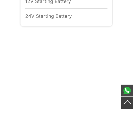
12V Starting Battery
24V Starting Battery