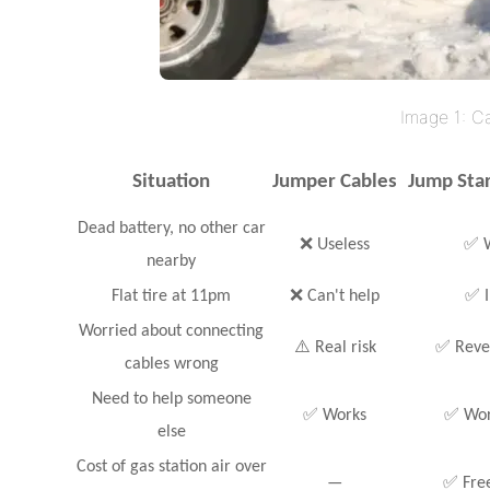
Image 1: C
Situation
Jumper Cables
Jump Sta
Dead battery, no other car
❌ Useless
✅ W
nearby
Flat tire at 11pm
❌ Can't help
✅ I
Worried about connecting
⚠️ Real risk
✅ Rever
cables wrong
Need to help someone
✅ Works
✅ Work
else
Cost of gas station air over
—
✅ Free