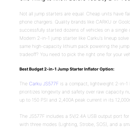
Not all jump starters are equal. Cheap units have f
phone chargers. Quality brands like CARKU or Goolo
successfully started dozens of vehicles on a single 
Modern 2-in-1 jump starter like Carku's lineup solve
same high-capacity lithium pack powering the jump
tradeoff? You need to pick the right one for your ve
Best Budget 2-in-1 Jump Starter Inflator Option:
The
Carku JS577F
is a compact, lightweight 2-in-1
prioritizes longevity and safety over raw capacity nu
up to 150 PSI and 2,400A peak current in its 12,000
The JS577F includes a 5V/2.4A USB output port for
with three modes (Lighting, Strobe, SOS), and a sma