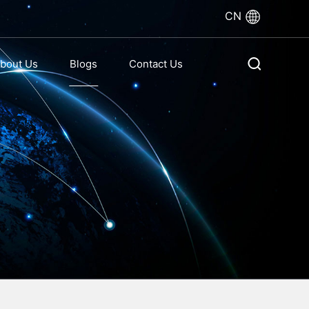
CN
bout Us
Blogs
Contact Us