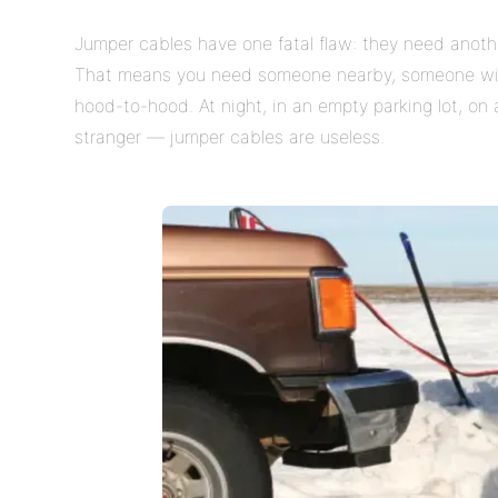
Jumper cables have one fatal flaw: they need anoth
That means you need someone nearby, someone willi
hood-to-hood. At night, in an empty parking lot, on 
stranger — jumper cables are useless.