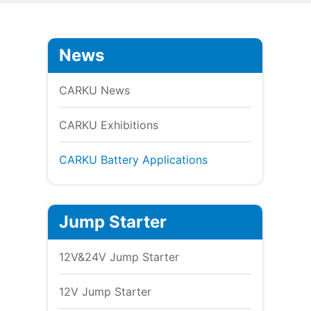
News
CARKU News
CARKU Exhibitions
CARKU Battery Applications
Jump Starter
12V&24V Jump Starter
12V Jump Starter