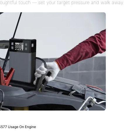
houghtful touch — set your target pressure and walk away.
S577 Usage On Engine