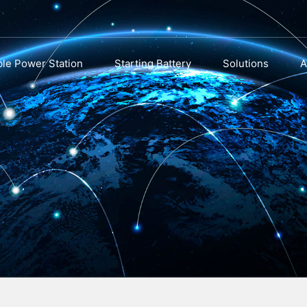
ble Power Station
Starting Battery
Solutions
A