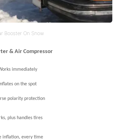
ar Booster On Snow
rter & Air Compressor
orks immediately
nflates on the spot
se polarity protection
s, plus handles tires
 inflation, every time