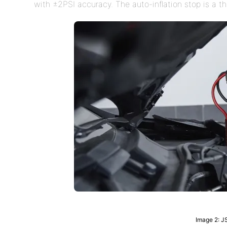
with ±2PSI accuracy. The auto-inflation stop is a t
Image 2: J