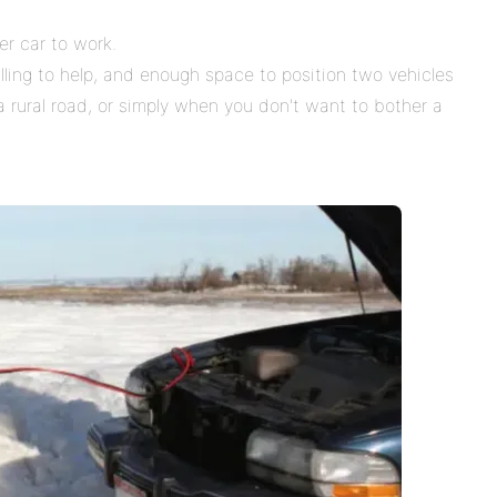
er car to work.
ng to help, and enough space to position two vehicles
a rural road, or simply when you don't want to bother a