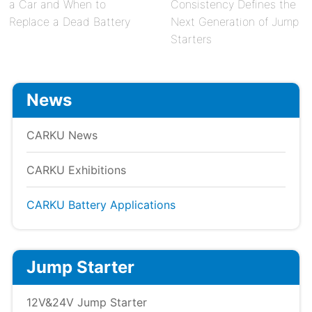
a Car and When to
Consistency Defines the
Replace a Dead Battery
Next Generation of Jump
Starters
News
CARKU News
CARKU Exhibitions
CARKU Battery Applications
Jump Starter
12V&24V Jump Starter