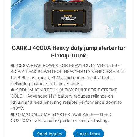
CARKU 4000A Heavy duty jump starter for
Pickup Truck
● 4000A PEAK POWER FOR HEAVY-DUTY VEHICLES –
4000A PEAK POWER FOR HEAVY-DUTY VEHICLES – Built
for 6.6L gas trucks, SUVs, and commercial vehicles,
delivering instant starts in seconds.
● SODIUM-ION TECHNOLOGY BUILT FOR EXTREME
COLD – Advanced Na⁺ battery reduces reliance on
lithium and lead, ensuring reliable performance down to
-40°C.
● OEM/ODM JUMP STARTER AVAILABLE — NEED
CUSTOM? Talk to our experts for sample testing.
Send Inquiry
Learn More