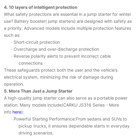
4.
10 layers of intelligent protection
What safety protections are essential in a jump starter for winter
use? Battery booster(
jump starters
)
are designed with safety as
a priority. Advanced models include multiple protection features
such as:
· Short-circuit protection
· Overcharge and over-discharge protection
· Reverse polarity alerts to prevent incorrect cable
connections
These safeguards protect both the user and the vehicle’s
electrical system, minimizing the risk of damage during
operation.
5.
More Than Just a Jump Starter
A high-quality jump starter can also serve as a portable power
station.
Many
models include
(CARKU JS316 Series - More
info
here
)
:
· Powerful Starting Performance
:From sedans and SUVs to
pickup trucks, it ensures dependable starts in everyday
driving scenarios.