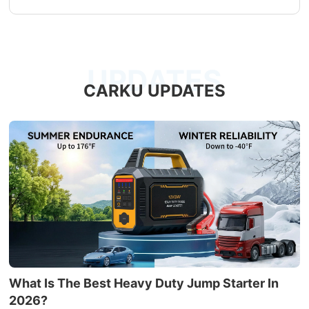
UPDATES
CARKU UPDATES
What Is The Best Heavy Duty Jump Starter In
2026?