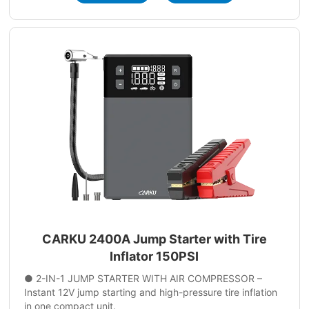
CARKU 2400A Jump Starter with Tire
Inflator 150PSI
● 2-IN-1 JUMP STARTER WITH AIR COMPRESSOR –
Instant 12V jump starting and high-pressure tire inflation
in one compact unit.