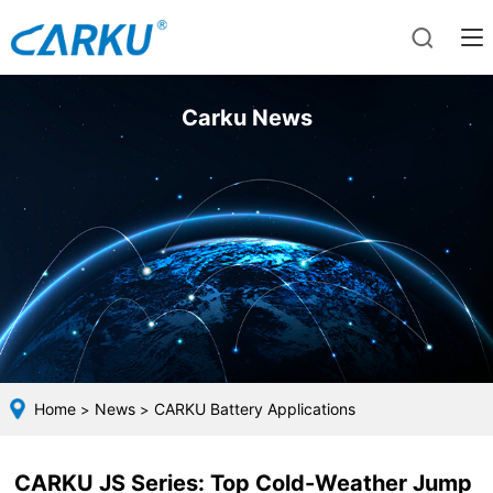
Carku News
Home
News
CARKU Battery Applications
>
>
CARKU JS Series: Top Cold-Weather Jump