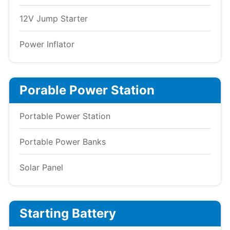
12V Jump Starter
Power Inflator
Porable Power Station
Portable Power Station
Portable Power Banks
Solar Panel
Starting Battery