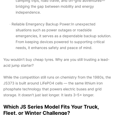
camping trips, road travel, and off-grid adventures
—
bridging the gap between mobility and energy
independence.
· Reliable Emergency Backup Power
:In unexpected
situations such as power outages or roadside
emergencies, it serves as a dependable backup solution.
From keeping devices powered to supporting critical
needs, it enhances safety and peace of mind.
You wouldn't buy cheap tyres. Why are you still trusting a lead-
acid jump starter?
While the competition still runs on chemistry from the 1980s, the
JS373 is built around LiFePO4 cells — the same lithium iron
phosphate technology that powers electric buses and grid
storage. It doesn't just last longer. It lasts 3–5× longer.
Which JS Series Model Fits Your Truck,
Fleet, or Winter Challenge?