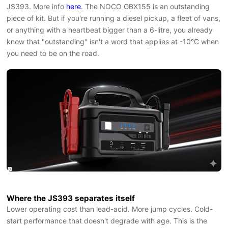
JS393. More info
here
. The NOCO GBX155 is an outstanding
piece of kit. But if you're running a diesel pickup, a fleet of vans,
or anything with a heartbeat bigger than a 6-litre, you already
know that "outstanding" isn't a word that applies at -10°C when
you need to be on the road.
Where the JS393 separates itself
Lower operating cost than lead-acid. More jump cycles. Cold-
start performance that doesn't degrade with age. This is the