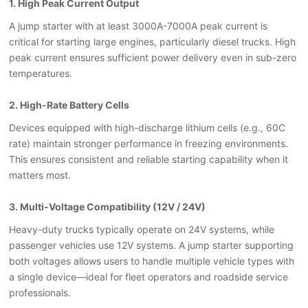
1. High Peak Current Output
A jump starter with at least 3000A-7000A peak current is
critical for starting large engines, particularly diesel trucks. High
peak current ensures sufficient power delivery even in sub-zero
temperatures.
2. High-Rate Battery Cells
Devices equipped with high-discharge lithium cells (e.g., 60C
rate) maintain stronger performance in freezing environments.
This ensures consistent and reliable starting capability when it
matters most.
3. Multi-Voltage Compatibility (12V / 24V)
Heavy-duty trucks typically operate on 24V systems, while
passenger vehicles use 12V systems. A jump starter supporting
both voltages allows users to handle multiple vehicle types with
a single device
—
ideal for fleet operators and roadside service
professionals.