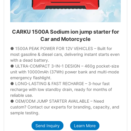
CARKU 1500A Sodium ion jump starter for
Car and Motorcycle
● 1500A PEAK POWER FOR 12V VEHICLES – Built for
most gasoline & diesel cars, delivering instant starts even
with a dead battery.
● ULTRA-COMPACT 3-IN-1 DESIGN – 460g pocket-size
unit with 10000mAh (37Wh) power bank and multi-mode
emergency flashlight.
● LONG-LASTING & FAST RECHARGE – 3-hour fast
recharge with low standby drain, ready for months of
reliable use.
● OEM/ODM JUMP STARTER AVAILABLE – Need
custom? Contact our experts for branding, capacity, and
sample testing.
Send Inquiry
Learn More