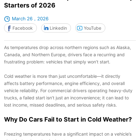
Starters of 2026
March 26，2026
Facebook
Linkedin
YouTube
As temperatures drop across northern regions such as Alaska,
Canada, and Northern Europe, drivers face a recurring and
frustrating problem: vehicles that simply won
’
t start.
Cold weather is more than just uncomfortable
—
it directly
affects battery performance, engine efficiency, and overall
vehicle reliability. For commercial drivers operating heavy-duty
trucks, a failed start isn
’
t just an inconvenience; it can lead to
lost income, missed deadlines, and serious safety risks.
Why Do Cars Fail to Start in Cold Weather?
Freezing temperatures have a significant impact on a vehicle
’
s