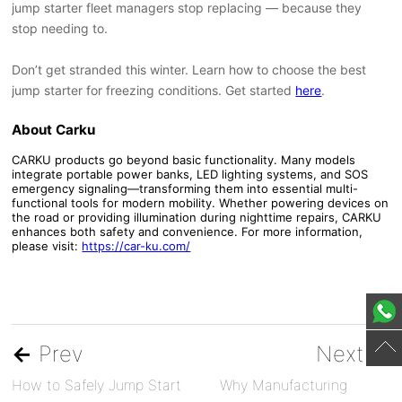
jump starter fleet managers stop replacing — because they
stop needing to.
Don’t get stranded this winter. Learn how to choose the best
jump starter for freezing conditions. Get started
here
.
About Carku
CARKU products go beyond basic functionality. Many models
integrate portable power banks, LED lighting systems, and SOS
emergency signaling—transforming them into essential multi-
functional tools for modern mobility. Whether powering devices on
the road or providing illumination during nighttime repairs, CARKU
enhances both safety and convenience. For more information,
please visit:
https://car-ku.com/
←
Prev
Next
→
How to Safely Jump Start
Why Manufacturing