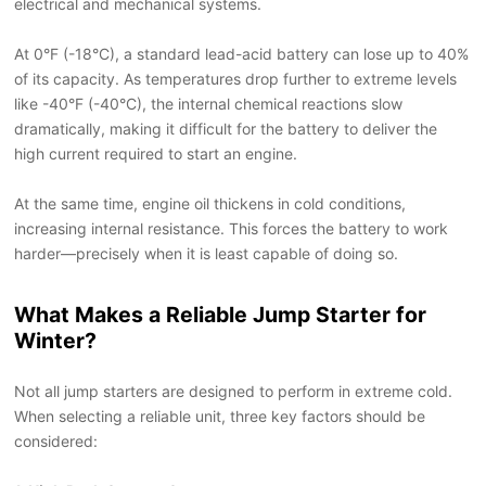
electrical and mechanical systems.
At 0
°
F (-18
°
C), a standard lead-acid battery can lose up to 40%
of its capacity. As temperatures drop further to extreme levels
like -40
°
F (-40
°
C), the internal chemical reactions slow
dramatically, making it difficult for the battery to deliver the
high current required to start an engine.
At the same time, engine oil thickens in cold conditions,
increasing internal resistance. This forces the battery to work
harder
—
precisely when it is least capable of doing so.
What Makes a Reliable Jump Starter for
Winter?
Not all jump starters are designed to perform in extreme cold.
When selecting a reliable unit, three key factors should be
considered: