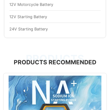
12V Motorcycle Battery
12V Starting Battery
24V Starting Battery
PRODUCTS
PRODUCTS RECOMMENDED