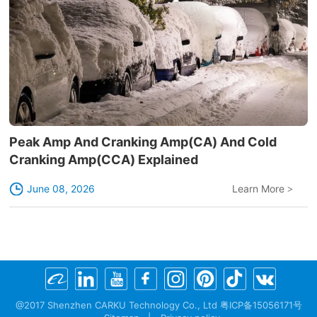
Peak Amp And Cranking Amp(CA) And Cold
Cranking Amp(CCA) Explained
June 08, 2026
Learn More
>
@2017 Shenzhen CARKU Technology Co., Ltd 粤ICP备15056171号