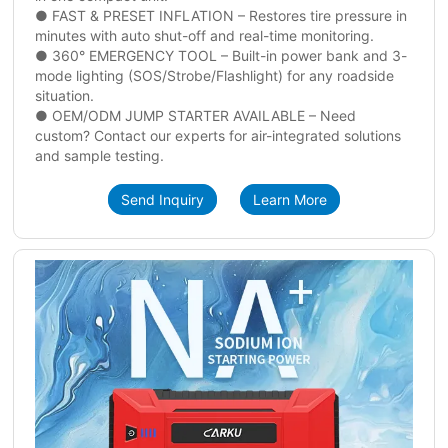
● FAST & PRESET INFLATION – Restores tire pressure in
minutes with auto shut-off and real-time monitoring.
● 360° EMERGENCY TOOL – Built-in power bank and 3-
mode lighting (SOS/Strobe/Flashlight) for any roadside
situation.
● OEM/ODM JUMP STARTER AVAILABLE – Need
custom? Contact our experts for air-integrated solutions
and sample testing.
Send Inquiry
Learn More