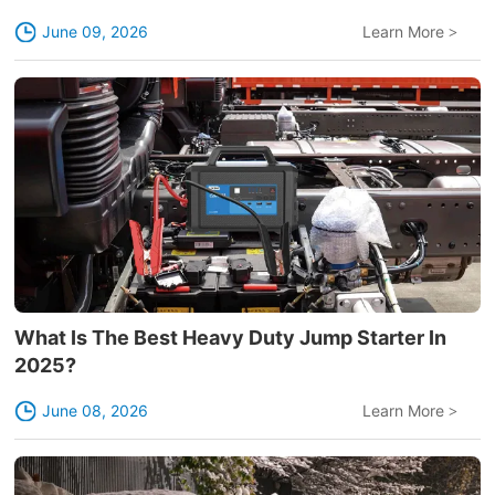
June 09, 2026
Learn More
>
What Is The Best Heavy Duty Jump Starter In
2025?
June 08, 2026
Learn More
>