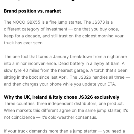
Brand position vs. market
The NOCO GBX55 is a fine jump starter. The JS373 is a
different category of investment — one that you buy once,
keep for a decade, and still trust on the coldest morning your
truck has ever seen.
The one tool that turns a January breakdown from a nightmare
into a minor inconvenience. Dead battery in a layby at 6am. A
slow tyre 40 miles from the nearest garage. A torch that's been
sitting in the boot since last April. The JS326 handles all three —
and then charges your phone while you update your ETA.
Why the UK, Ireland & Italy chose JS326 exclusively
Three countries, three independent distributors, one product.
When markets this different agree on the same jump starter, it's
not coincidence — it's cold-weather consensus.
If your truck demands more than a jump starter — you need a