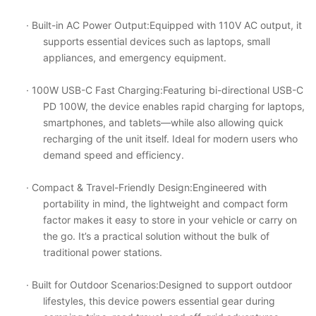
· Built-in AC Power Output
:Equipped with 110V AC output, it
supports essential devices such as laptops, small
appliances, and emergency equipment.
· 100W USB-C Fast Charging
:Featuring bi-directional USB-C
PD 100W, the device enables rapid charging for laptops,
smartphones, and tablets
—
while also allowing quick
recharging of the unit itself. Ideal for modern users who
demand speed and efficiency.
· Compact & Travel-Friendly Design
:Engineered with
portability in mind, the lightweight and compact form
factor makes it easy to store in your vehicle or carry on
the go. It
’
s a practical solution without the bulk of
traditional power stations.
· Built for Outdoor Scenarios
:Designed to support outdoor
lifestyles, this device powers essential gear during