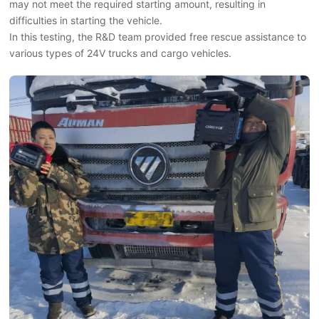
may not meet the required starting amount, resulting in
difficulties in starting the vehicle.
In this testing, the R&D team provided free rescue assistance to
various types of 24V trucks and cargo vehicles.