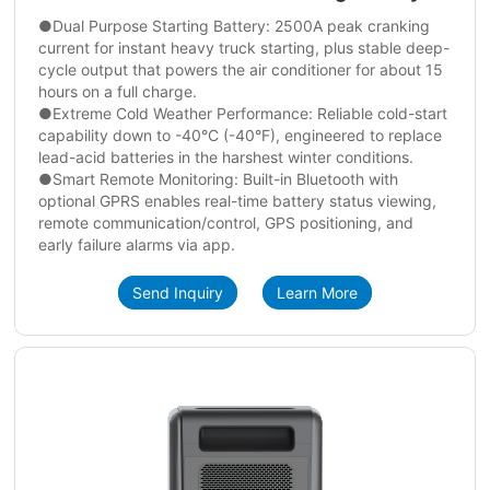
●Dual Purpose Starting Battery: 2500A peak cranking
current for instant heavy truck starting, plus stable deep-
cycle output that powers the air conditioner for about 15
hours on a full charge.
●Extreme Cold Weather Performance: Reliable cold-start
capability down to -40°C (-40°F), engineered to replace
lead-acid batteries in the harshest winter conditions.
●Smart Remote Monitoring: Built-in Bluetooth with
optional GPRS enables real-time battery status viewing,
remote communication/control, GPS positioning, and
early failure alarms via app.
Send Inquiry
Learn More