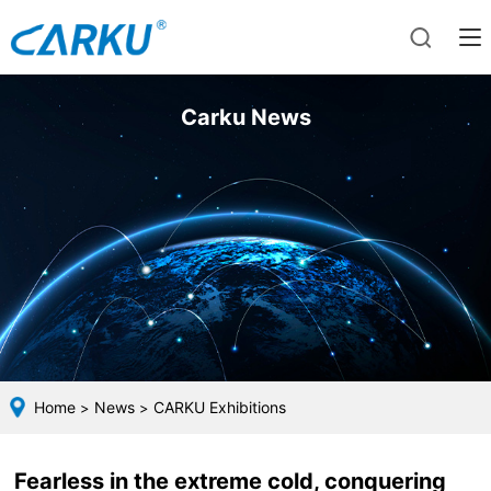
Carku News
Home
News
CARKU Exhibitions
>
>
Fearless in the extreme cold, conquering