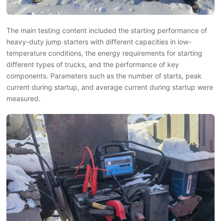
The main testing content included the starting performance of
heavy-duty jump starters with different capacities in low-
temperature conditions, the energy requirements for starting
different types of trucks, and the performance of key
components. Parameters such as the number of starts, peak
current during startup, and average current during startup were
measured.