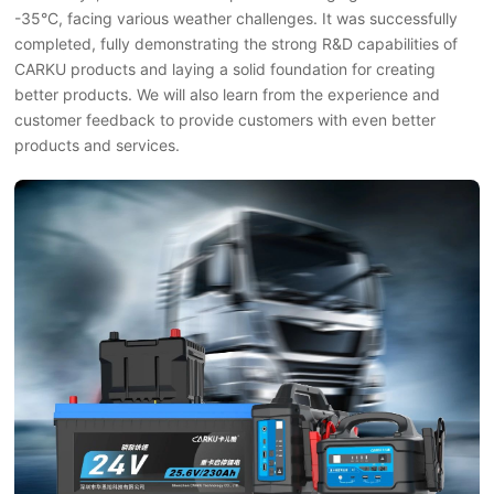
-35°C, facing various weather challenges. It was successfully
completed, fully demonstrating the strong R&D capabilities of
CARKU products and laying a solid foundation for creating
better products. We will also learn from the experience and
customer feedback to provide customers with even better
products and services.