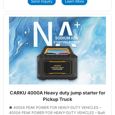
Send Inquiry
Learn More
CARKU 4000A Heavy duty jump starter for
Pickup Truck
● 4000A PEAK POWER FOR HEAVY-DUTY VEHICLES –
4000A PEAK POWER FOR HEAVY-DUTY VEHICLES – Built