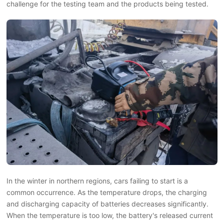
challenge for the testing team and the products being tested.
In the winter in northern regions, cars failing to start is a
common occurrence. As the temperature drops, the charging
and discharging capacity of batteries decreases significantly.
When the temperature is too low, the battery's released current