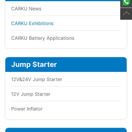
CARKU News
CARKU Exhibitions
CARKU Battery Applications
Jump Starter
12V&24V Jump Starter
12V Jump Starter
Power Inflator