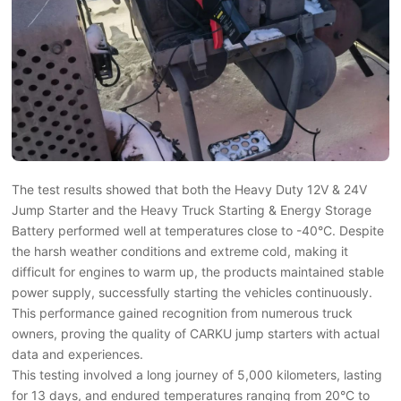
The test results showed that both the Heavy Duty 12V & 24V
Jump Starter and the Heavy Truck Starting & Energy Storage
Battery performed well at temperatures close to -40°C. Despite
the harsh weather conditions and extreme cold, making it
difficult for engines to warm up, the products maintained stable
power supply, successfully starting the vehicles continuously.
This performance gained recognition from numerous truck
owners, proving the quality of CARKU jump starters with actual
data and experiences.
This testing involved a long journey of 5,000 kilometers, lasting
for 13 days, and endured temperatures ranging from 20°C to