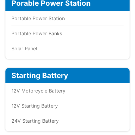
Porable Power Station
Portable Power Station
Portable Power Banks
Solar Panel
Starting Battery
12V Motorcycle Battery
12V Starting Battery
24V Starting Battery