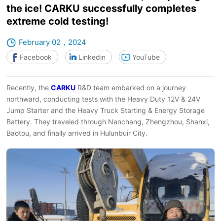
the ice! CARKU successfully completes
extreme cold testing!
February 02，2024
Facebook
Linkedin
YouTube
Recently, the
CARKU
R&D team embarked on a journey
northward, conducting tests with the Heavy Duty 12V & 24V
Jump Starter and the Heavy Truck Starting & Energy Storage
Battery. They traveled through Nanchang, Zhengzhou, Shanxi,
Baotou, and finally arrived in Hulunbuir City.