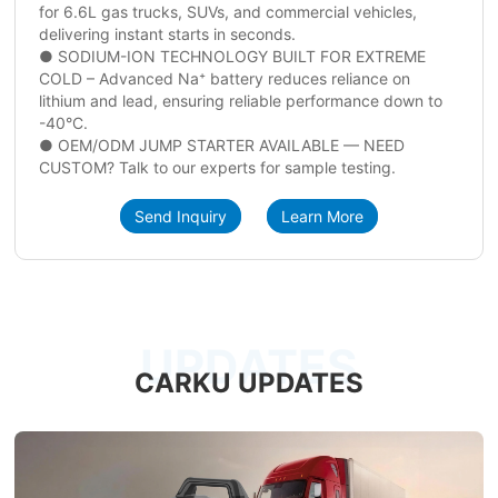
for 6.6L gas trucks, SUVs, and commercial vehicles,
delivering instant starts in seconds.
● SODIUM-ION TECHNOLOGY BUILT FOR EXTREME
COLD – Advanced Na⁺ battery reduces reliance on
lithium and lead, ensuring reliable performance down to
-40°C.
● OEM/ODM JUMP STARTER AVAILABLE — NEED
CUSTOM? Talk to our experts for sample testing.
Send Inquiry
Learn More
UPDATES
CARKU UPDATES