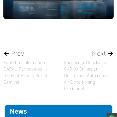
←
Prev
Next
→
Exhibition Information |
Successful Conclusion
CARKU Participates in
CARKU Shines at
the First Heycar Select
Guangzhou Automotive
Carnival
Air Conditioning
Exhibition!
News