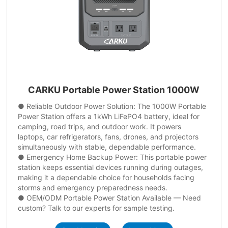
CARKU Portable Power Station 1000W
● Reliable Outdoor Power Solution: The 1000W Portable
Power Station offers a 1kWh LiFePO4 battery, ideal for
camping, road trips, and outdoor work. It powers
laptops, car refrigerators, fans, drones, and projectors
simultaneously with stable, dependable performance.
● Emergency Home Backup Power: This portable power
station keeps essential devices running during outages,
making it a dependable choice for households facing
storms and emergency preparedness needs.
● OEM/ODM Portable Power Station Available — Need
custom? Talk to our experts for sample testing.