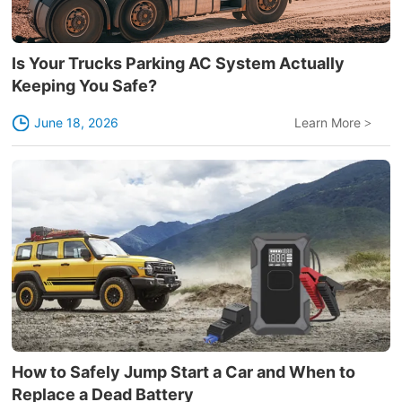
Is Your Trucks Parking AC System Actually
Keeping You Safe?
June 18, 2026
Learn More
>
How to Safely Jump Start a Car and When to
Replace a Dead Battery