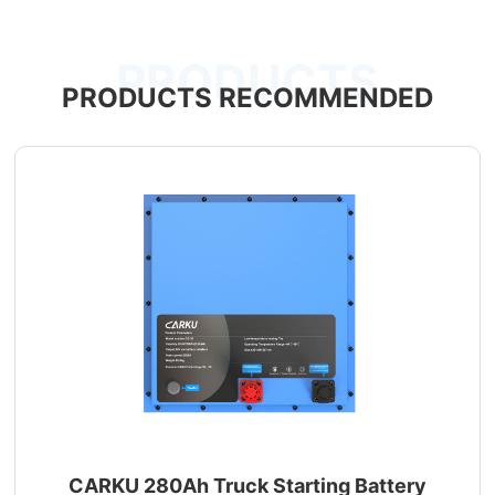
PRODUCTS
PRODUCTS RECOMMENDED
CARKU 280Ah Truck Starting Battery