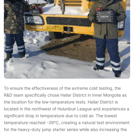
To ensure the effectiveness of the extreme cold testing, the
R&D team specifically chose Hailar District in Inner Mongolia as
the location for the low-temperature tests. Hailar District is
located in the northwest of Hulunbuir League and experiences a
significant drop in temperature due to cold air. The lowest
temperature reached -39°C, creating a natural test environment
for the heavy-duty jump starter series while also increasing the