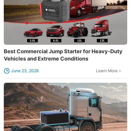
Best Commercial Jump Starter for Heavy-Duty
Vehicles and Extreme Conditions
June 23, 2026
Learn More
>