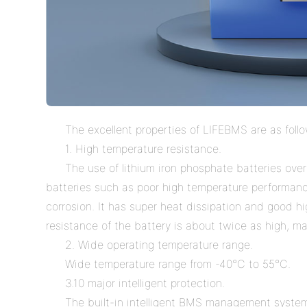
The excellent properties of LIFEBMS are as foll
1. High temperature resistance.
The use of lithium iron phosphate batteries overc
batteries such as poor high temperature performanc
corrosion. It has super heat dissipation and good 
resistance of the battery is about twice as high, mak
2. Wide operating temperature range.
Wide temperature range from -40
°
C to 55
°
C.
3.10 major intelligent protection.
The built-in intelligent BMS management system