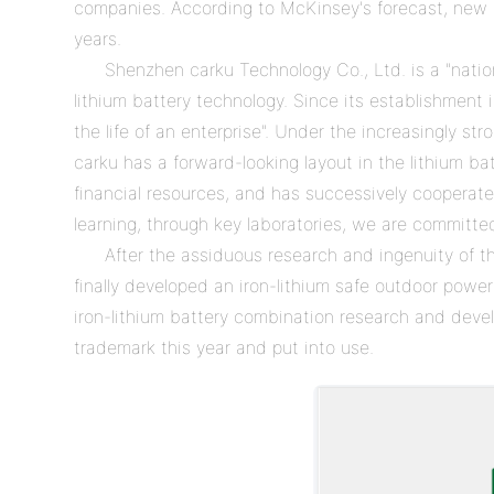
companies. According to McKinsey's forecast, new ene
years.
Shenzhen carku Technology Co., Ltd. is a "nation
lithium battery technology. Since its establishment 
the life of an enterprise". Under the increasingly s
carku has a forward-looking layout in the lithium ba
financial resources, and has successively cooperated
learning, through key laboratories, we are committe
After the assiduous research and ingenuity of 
finally developed an iron-lithium safe outdoor po
iron-lithium battery combination research and develo
trademark this year and put into use.