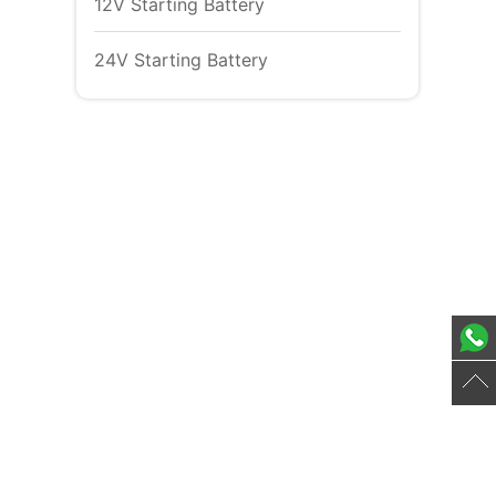
12V Starting Battery
24V Starting Battery