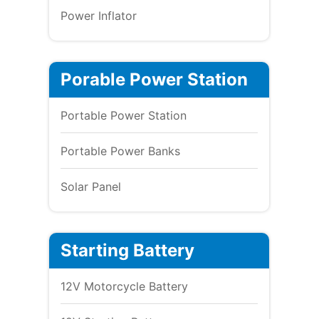
Power Inflator
Porable Power Station
Portable Power Station
Portable Power Banks
Solar Panel
Starting Battery
12V Motorcycle Battery