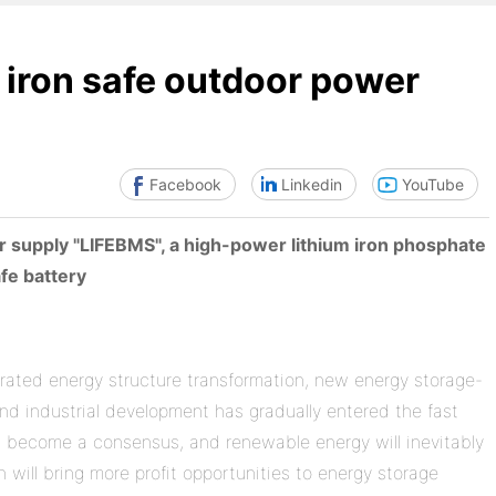
iron safe outdoor power
Facebook
Linkedin
YouTube
 supply "LIFEBMS", a high-power lithium iron phosphate
fe battery
erated energy structure transformation, new energy storage-
nd industrial development has gradually entered the fast
has become a consensus, and renewable energy will inevitably
will bring more profit opportunities to energy storage