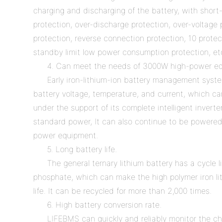
charging and discharging of the battery, with short-
protection, over-discharge protection, over-voltage
protection, reverse connection protection, 10 prote
standby limit low power consumption protection, et
4. Can meet the needs of 3000W high-power e
Early iron-lithium-ion battery management syste
battery voltage, temperature, and current, which 
under the support of its complete intelligent inverte
standard power, It can also continue to be powere
power equipment.
5. Long battery life.
The general ternary lithium battery has a cycle l
phosphate, which can make the high polymer iron lit
life. It can be recycled for more than 2,000 times.
6. High battery conversion rate.
LIFEBMS can quickly and reliably monitor the ch