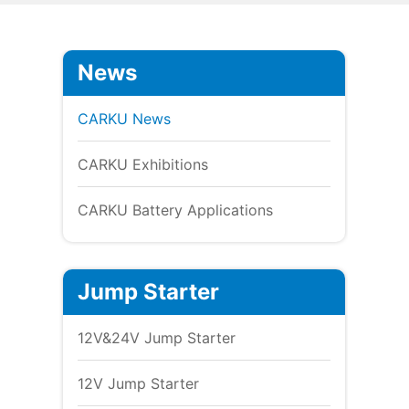
News
CARKU News
CARKU Exhibitions
CARKU Battery Applications
Jump Starter
12V&24V Jump Starter
12V Jump Starter