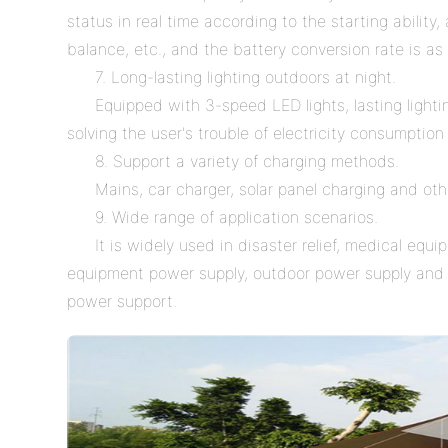
status in real time according to the starting abilit
balance, etc., and the battery conversion rate is as
7. Long-lasting lighting outdoors at night.
Equipped with 3-speed LED lights, lasting lightin
solving the user's trouble of electricity consumption
8. Support a variety of charging methods.
Mains, car charger, solar panel charging and ot
9. Wide range of application scenarios.
It is widely used in disaster relief, medical eq
equipment power supply, outdoor power supply and 
power support.