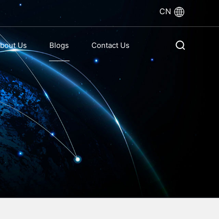
CN
bout Us
Blogs
Contact Us