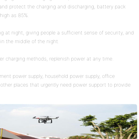
y, and protect the charging and discharging, battery pack
 high as 85%.
g at night, giving people a sufficient sense of security, and
 in the middle of the night.
her charging methods, replenish power at any time.
uipment power supply, household power supply, office
other places that urgently need power support to provide