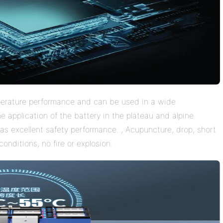
perature performance and can be used in a wide
 application of the battery in the plateau and alpine
as excellent safety performance. , Acupuncture, drop, short
onditions, no fire or explosion.