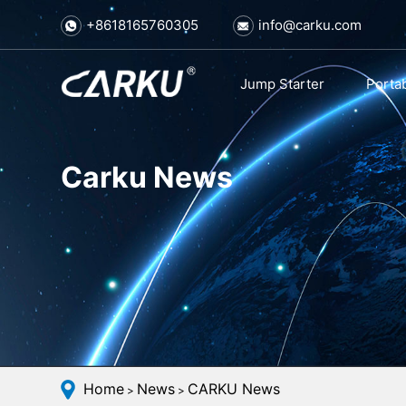
+8618165760305
info@carku.com
Jump Starter
Porta
Carku News
Home
News
CARKU News
>
>