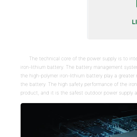
The technical core of the power supply is to i
iron-lithium battery. The battery management syst
the high-polymer iron-lithium battery play a greater 
the battery. The high safety performance of the iron
product, and it is the safest outdoor power supply a