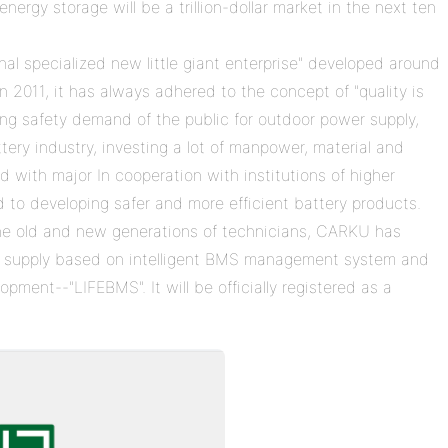
rgy storage will be a trillion-dollar market in the next ten
al specialized new little giant enterprise" developed around
in 2011, it has always adhered to the concept of "quality is
trong safety demand of the public for outdoor power supply,
ttery industry, investing a lot of manpower, material and
 with major In cooperation with institutions of higher
d to developing safer and more efficient battery products.
the old and new generations of technicians, CARKU has
wer supply based on intelligent BMS management system and
pment--"LIFEBMS". It will be officially registered as a