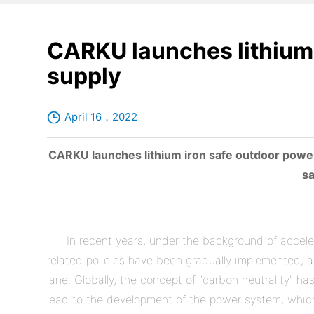
CARKU launches lithium 
supply
April 16，2022
CARKU launches lithium iron safe outdoor power
sa
In recent years, under the background of accel
related policies have been gradually implemented, a
lane. Globally, the concept of "carbon neutrality" 
lead to the development of the power system, which 