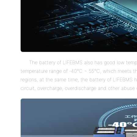
The battery of LIFEBMS also has good low tem
temperature range of -40
°
C ~ 55
°
C, which meets the
regions; at the same time, the battery of LIFEBMS h
circuit, overcharge, overdischarge and other abuse c