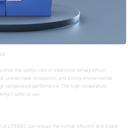
ows:
omes the safety risks of traditional ternary lithium
e, uneven heat dissipation, and strong environmental
high temperature performance. The high temperature
ing it safer to use.
 of LIFEBMS can ensure the normal, efficient and stable