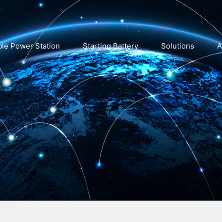
ble Power Station
Starting Battery
Solutions
A