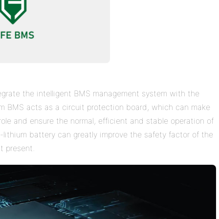
ntegrate the intelligent BMS management system with the
em BMS acts as a circuit protection board, which can make
role and ensure the normal, efficient and stable operation of
-lithium battery can greatly improve the safety factor of the
t present.