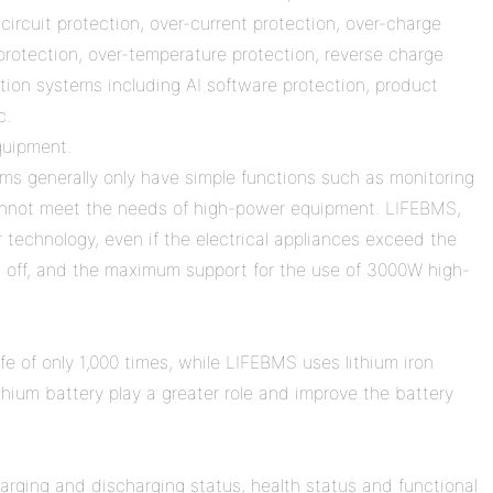
circuit protection, over-current protection, over-charge
 protection, over-temperature protection, reverse charge
ction systems including AI software protection, product
c.
quipment.
ms generally only have simple functions such as monitoring
cannot meet the needs of high-power equipment. LIFEBMS,
r technology, even if the electrical appliances exceed the
d off, and the maximum support for the use of 3000W high-
ife of only 1,000 times, while LIFEBMS uses lithium iron
hium battery play a greater role and improve the battery
arging and discharging status, health status and functional