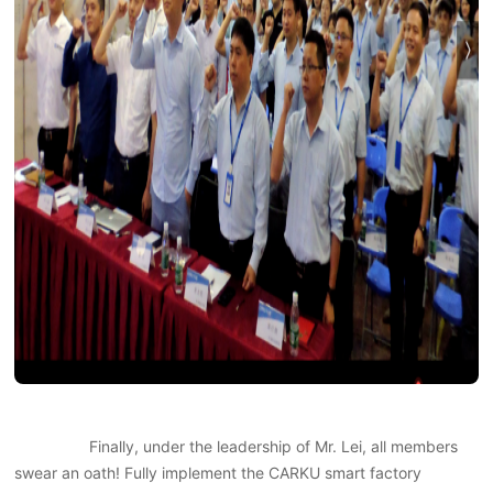
Finally, under the leadership of Mr. Lei, all members
swear an oath! Fully implement the CARKU smart factory