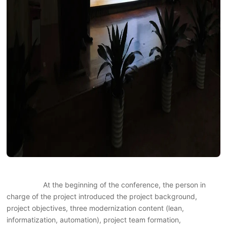
At the beginning of the conference, the person in
charge of the project introduced the project background,
project objectives, three modernization content (lean,
informatization, automation), project team formation,