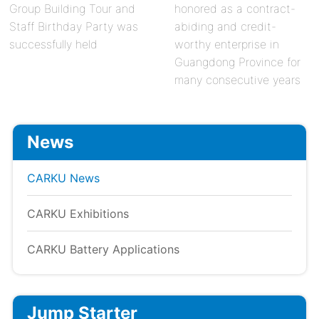
Group Building Tour and
honored as a contract-
Staff Birthday Party was
abiding and credit-
successfully held
worthy enterprise in
Guangdong Province for
many consecutive years
News
CARKU News
CARKU Exhibitions
CARKU Battery Applications
Jump Starter