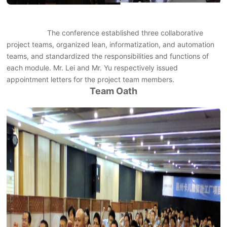
The conference established three collaborative
project teams, organized lean, informatization, and automation
teams, and standardized the responsibilities and functions of
each module. Mr. Lei and Mr. Yu respectively issued
appointment letters for the project team members.
Team Oath