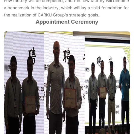
new factory will be completed, and the new factory will become
a benchmark in the industry, which will lay a solid foundation for
the realization of CARKU Group's strategic goals.
Appointment Ceremony