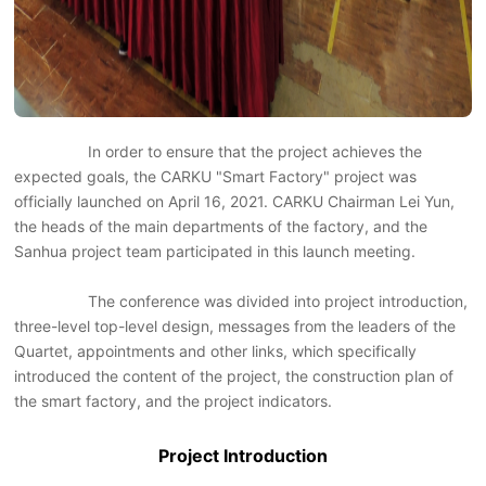
In order to ensure that the project achieves the
expected goals, the CARKU "Smart Factory" project was
officially launched on April 16, 2021. CARKU Chairman Lei Yun,
the heads of the main departments of the factory, and the
Sanhua project team participated in this launch meeting.
The conference was divided into project introduction,
three-level top-level design, messages from the leaders of the
Quartet, appointments and other links, which specifically
introduced the content of the project, the construction plan of
the smart factory, and the project indicators.
Project Introduction