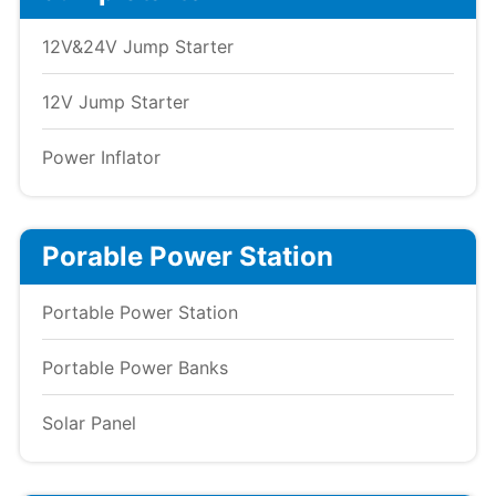
12V&24V Jump Starter
12V Jump Starter
Power Inflator
Porable Power Station
Portable Power Station
Portable Power Banks
Solar Panel