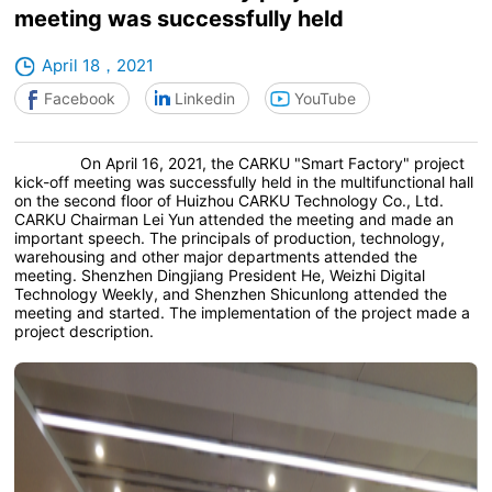
meeting was successfully held
April 18，2021
Facebook
Linkedin
YouTube
On April 16, 2021, the CARKU "Smart Factory" project
kick-off meeting was successfully held in the multifunctional hall
on the second floor of Huizhou CARKU Technology Co., Ltd.
CARKU Chairman Lei Yun attended the meeting and made an
important speech. The principals of production, technology,
warehousing and other major departments attended the
meeting. Shenzhen Dingjiang President He, Weizhi Digital
Technology Weekly, and Shenzhen Shicunlong attended the
meeting and started. The implementation of the project made a
project description.