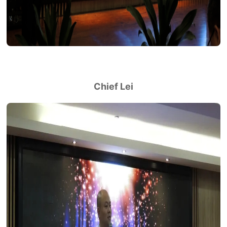
Chief Lei