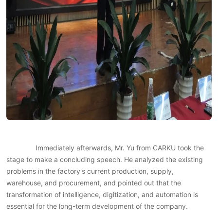
Immediately afterwards, Mr. Yu from CARKU took the
stage to make a concluding speech. He analyzed the existing
problems in the factory's current production, supply,
warehouse, and procurement, and pointed out that the
transformation of intelligence, digitization, and automation is
essential for the long-term development of the company.