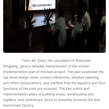
Then, Mr. Zhao, the consultant of Shenzhen
Dingjiang, gave a detailed interpretation of the overall
implementation plan of the lean project. The plan explained the
top-level design ideas, project milestones, detailed planning,
and effect expectations, and clarified that the logistics and floor
functions of the park are included. The key points and
implementation steps of building areas, warehousing and
logistics, and workshops, strive to smoothly promote the lean
benchmark factory.