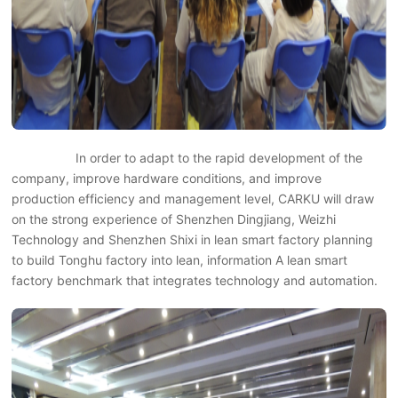
In order to adapt to the rapid development of the
company, improve hardware conditions, and improve
production efficiency and management level, CARKU will draw
on the strong experience of Shenzhen Dingjiang, Weizhi
Technology and Shenzhen Shixi in lean smart factory planning
to build Tonghu factory into lean, information A lean smart
factory benchmark that integrates technology and automation.