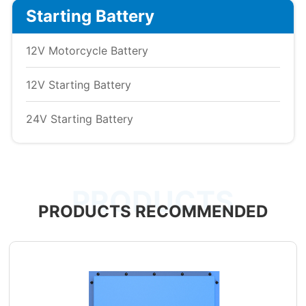
Starting Battery
12V Motorcycle Battery
12V Starting Battery
24V Starting Battery
PRODUCTS
PRODUCTS RECOMMENDED