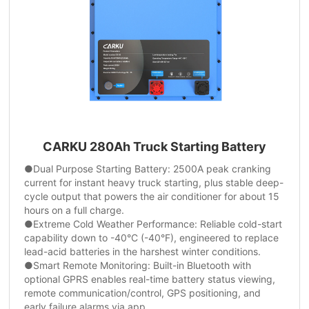
CARKU 280Ah Truck Starting Battery
●Dual Purpose Starting Battery: 2500A peak cranking
current for instant heavy truck starting, plus stable deep-
cycle output that powers the air conditioner for about 15
hours on a full charge.
●Extreme Cold Weather Performance: Reliable cold-start
capability down to -40°C (-40°F), engineered to replace
lead-acid batteries in the harshest winter conditions.
●Smart Remote Monitoring: Built-in Bluetooth with
optional GPRS enables real-time battery status viewing,
remote communication/control, GPS positioning, and
early failure alarms via app.