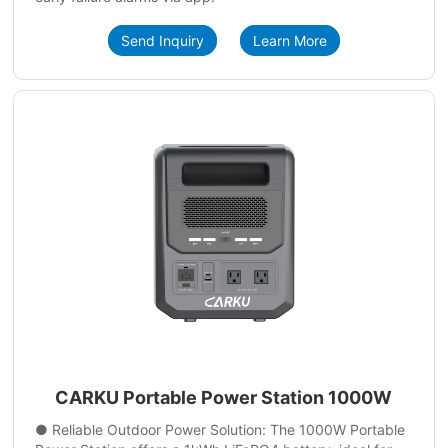
Send Inquiry
Learn More
CARKU Portable Power Station 1000W
● Reliable Outdoor Power Solution: The 1000W Portable