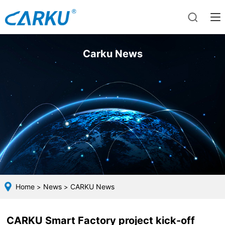
Carku News
Home
News
CARKU News
>
>
CARKU Smart Factory project kick-off