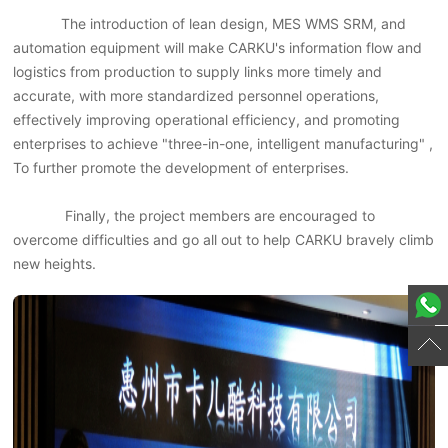
The introduction of lean design, MES WMS SRM, and
automation equipment will make CARKU's information flow and
logistics from production to supply links more timely and
accurate, with more standardized personnel operations,
effectively improving operational efficiency, and promoting
enterprises to achieve "three-in-one, intelligent manufacturing" ,
To further promote the development of enterprises.
Finally, the project members are encouraged to
overcome difficulties and go all out to help CARKU bravely climb
new heights.