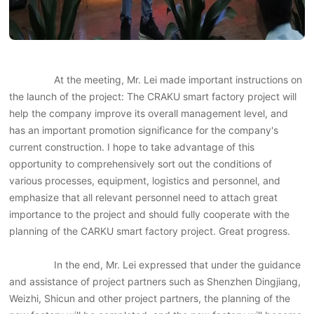
At the meeting, Mr. Lei made important instructions on
the launch of the project: The CRAKU smart factory project will
help the company improve its overall management level, and
has an important promotion significance for the company's
current construction. I hope to take advantage of this
opportunity to comprehensively sort out the conditions of
various processes, equipment, logistics and personnel, and
emphasize that all relevant personnel need to attach great
importance to the project and should fully cooperate with the
planning of the CARKU smart factory project. Great progress.
In the end, Mr. Lei expressed that under the guidance
and assistance of project partners such as Shenzhen Dingjiang,
Weizhi, Shicun and other project partners, the planning of the