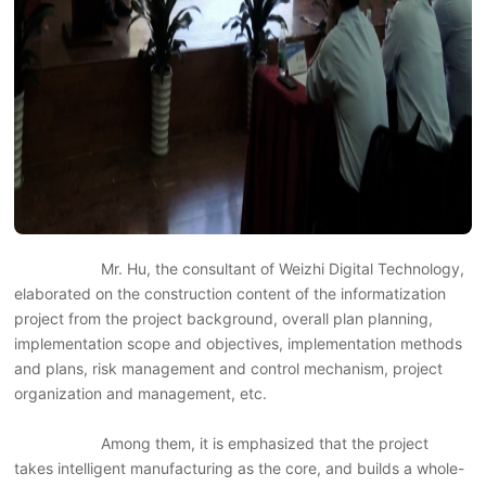
Mr. Hu, the consultant of Weizhi Digital Technology,
elaborated on the construction content of the informatization
project from the project background, overall plan planning,
implementation scope and objectives, implementation methods
and plans, risk management and control mechanism, project
organization and management, etc.
Among them, it is emphasized that the project
takes intelligent manufacturing as the core, and builds a whole-