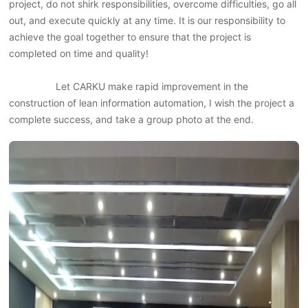
project, do not shirk responsibilities, overcome difficulties, go all
out, and execute quickly at any time. It is our responsibility to
achieve the goal together to ensure that the project is
completed on time and quality!
Let CARKU make rapid improvement in the
construction of lean information automation, I wish the project a
complete success, and take a group photo at the end.