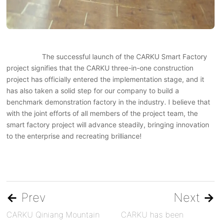
The successful launch of the CARKU Smart Factory
project signifies that the CARKU three-in-one construction
project has officially entered the implementation stage, and it
has also taken a solid step for our company to build a
benchmark demonstration factory in the industry. I believe that
with the joint efforts of all members of the project team, the
smart factory project will advance steadily, bringing innovation
to the enterprise and recreating brilliance!
←
Prev
Next
→
CARKU Qiniang Mountain
CARKU has been