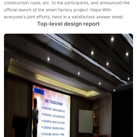
construction route, etc. to the participants, and announced the
official launch of the smart factory project. Hope With
everyone's joint efforts, hand in a satisfactory answer sheet.
Top-level design report