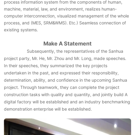
process information system from the components of human,
machine, material, law, and environment, realizes human-
computer interconnection, visualized management of the whole
process, and (MES, SRM&WMS). Etc.) Seamless connection of
existing systems.
Make A Statement
Subsequently, the representatives of the Sanhua
project party, Mr. He, Mr. Zhou and Mr. Long, made speeches.
In their speeches, they summarized the key projects
undertaken in the past, and expressed their responsibility,
determination, ability, and confidence in the upcoming Sanhua
project. Through teamwork, they can complete the project
construction tasks with quality and quantity, and jointly build A
digital factory will be established and an industry benchmarking
demonstration enterprise will be established.